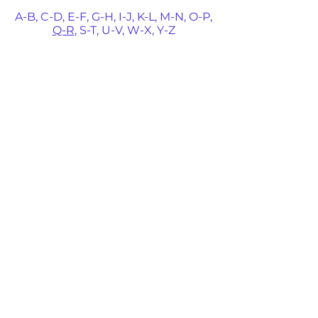
A-B,
C-D,
E-F,
G-H,
I-J,
K-L,
M-N,
O-P,
Q-R
,
S-T,
U-V,
W-X,
Y-Z
Michael Quintero