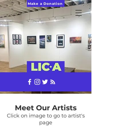
Make a Donation
Meet Our Artists
Click on image to go to artist's
page