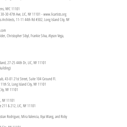
ueens, NYC 11101
y, 30-30 47th Ave, LIC, NY 11101 -
www.licartists.org
s Architects, 11-11 44th Rd #302, Long Island City, NY
n.com
der, Christopher Sibyl, Frankie Silva, Alyson Vega,
z Band, 27-25 44th Dr, LIC, NY 11101
Building)
 club, 43-01 21st Street, Suite 104 Ground Fl.
 11th St, Long Island City, NY 11101
City, NY 11101
IC, NY 11101
ace 211 & 212, LIC, NY 11101
istian Rodriguez, Mira Valencia, Xiya Wang, and Ricky