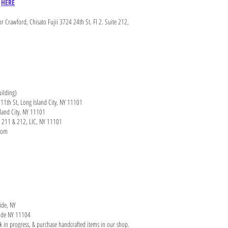
e
HERE
r Crawford, Chisato Fujii 3724 24th St. Fl 2. Suite 212,
uilding)
11th St, Long Island City, NY 11101
sland City, NY 11101
ce 211 & 212, LIC, NY 11101
.com
ide, NY
yside NY 11104
rk in progress, & purchase handcrafted items in our shop.