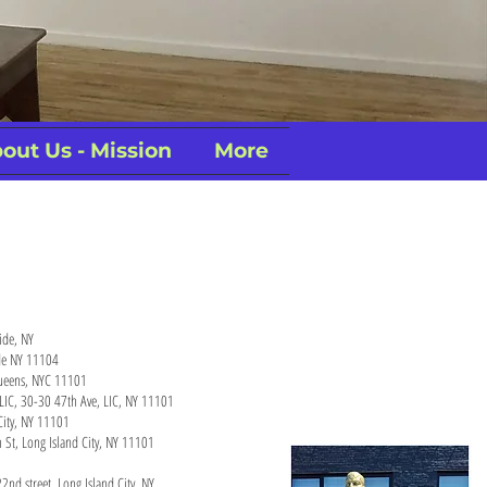
out Us - Mission
More
side, NY
ide NY 11104
 Queens, NYC 11101
y LIC, 30-30 47th Ave, LIC, NY 11101
City, NY 11101
 St, Long Island City, NY 11101
2nd street, Long Island City, NY