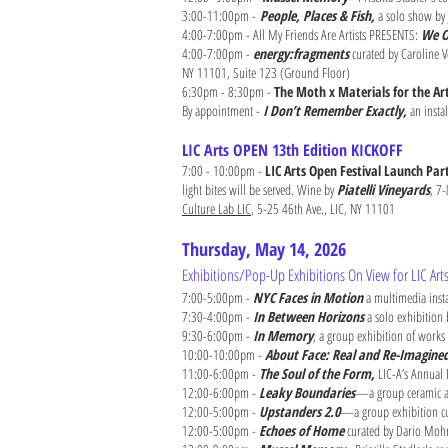
3:00-11:00pm -
People, Places & Fish,
a solo show by 
4:00-7:00pm - All My Friends Are Artists PRESENTS:
We O
4:00-7:00pm -
energy:fragments
curated by Caroline Vo
NY 11101, Suite 123 (Ground Floor)
6:30pm - 8:30pm -
The Moth x Materials for the Ar
By appointment -
I Don’t Remember Exactly,
an insta
LIC Arts OPEN 13th Edition KICKOFF
7:00 - 10:00pm -
LIC Arts Open Festival Launch Part
light bites will be served. Wine by
Piatelli Vineyards
, 7
Culture Lab LIC
, 5-25 46th Ave., LIC, NY 11101 ​
Thursday, May 14, 2026
Exhibitions/Pop-Up Exhibitions On View for LIC Ar
7:00-5:00pm -
NYC Faces in Motion
a multimedia inst
7:30-4:00pm -
In Between Horizons
a solo exhibition
9:30-6:00pm -
In Memory
, a group exhibition of works
10:00-10:00pm -
About Face: Real and Re-Imagine
11:00-6:00pm -
The Soul of the Form,
LIC-A’s Annual 
12:00-6:00pm -
Leaky Boundaries
—a group ceramic art
12:00-5:00pm -
Upstanders 2.0
—a group exhibition cur
12:00-5:00pm -
Echoes of Home
curated by Dario Mohr 