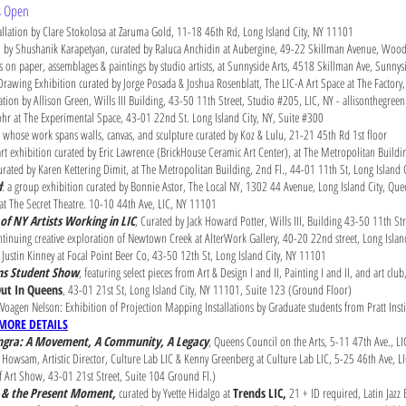
ts Open
llation by Clare Stokolosa at Zaruma Gold, 11-18 46th Rd, Long Island City, NY 11101
n by Shushanik Karapetyan, curated by Raluca Anchidin at Aubergine, 49-22 Skillman Avenue, Woo
s on paper, assemblages & paintings by studio artists, at Sunnyside Arts, 4518 Skillman Ave, Sunn
 Drawing Exhibition curated by Jorge Posada & Joshua Rosenblatt, The LIC-A Art Space at The Factor
lation by Allison Green, Wills III Building, 43-50 11th Street, Studio #205, LIC, NY - allisonthegree
r at The Experimental Space, 43-01 22nd St. Long Island City, NY, Suite #300
ts whose work spans walls, canvas, and sculpture curated by Koz & Lulu, 21-21 45th Rd 1st floor
 exhibition curated by Eric Lawrence (BrickHouse Ceramic Art Center), at The Metropolitan Buildi
ated by Karen Kettering Dimit, at The Metropolitan Building, 2nd Fl., 44-01 11th St, Long Island 
d
: a group exhibition curated by Bonnie Astor, The Local NY, 1302 44 Avenue, Long Island City, Q
at The Secret Theatre. 10-10 44th Ave, LIC, NY 11101
of NY Artists Working in LIC
, Curated by Jack Howard Potter, Wills III, Building 43-50 11th S
continuing creative exploration of Newtown Creek at AlterWork Gallery, 40-20 22nd street, Long Isla
 Justin Kinney at Focal Point Beer Co, 43-50 12th St, Long Island City, NY 11101
ens Student Show
, featuring select pieces from Art & Design I and II, Painting I and II, and art cl
ut In Queens
, 43-01 21st St, Long Island City, NY 11101, Suite 123 (Ground Floor)
Voagen Nelson: Exhibition of Projection Mapping Installations by Graduate students from Pratt Institu
MORE DETAILS
angra: A Movement, A Community, A Legacy
, Queens Council on the Arts, 5-11 47th Ave., L
s Howsam, Artistic Director, Culture Lab LIC & Kenny Greenberg at Culture Lab LIC, 5-25 46th Ave, L
f Art Show, 43-01 21st Street, Suite 104 Ground Fl.)
se & the Present Moment,
curated by Yvette Hidalgo at
Trends LIC,
21 + ID required, Latin Jaz