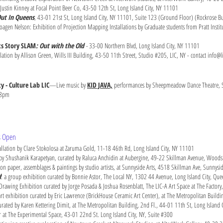
Justin Kinney at Focal Point Beer Co, 43-50 12th St, Long Island City, NY 11101
ut In Queens
, 43-01 21st St, Long Island City, NY 11101, Suite 123 (Ground Floor) (Rockrose Bu
agen Nelson: Exhibition of Projection Mapping Installations by Graduate students from Pratt Institut
ts Story SLAM
:
Out with the Old
-
33-00 Northern Blvd, Long Island City, NY 11101
llation by Allison Green, Wills III Building, 43-50 11th Street, Studio #205, LIC, NY - contact
info@li
y - Culture Lab LIC
—Live music by
KID JAVA,
performances by Sheepmeadow Dance Theatre, S
-8pm
ts Open
allation by Clare Stokolosa at Zaruma Gold, 11-18 46th Rd, Long Island City, NY 11101
 by Shushanik Karapetyan, curated by Raluca Anchidin at Aubergine, 49-22 Skillman Avenue, Wood
 on paper, assemblages & paintings by studio artists, at Sunnyside Arts, 4518 Skillman Ave, Sunnys
d
: a group exhibition curated by Bonnie Astor, The Local NY, 1302 44 Avenue, Long Island City, Q
Drawing Exhibition curated by Jorge Posada & Joshua Rosenblatt, The LIC-A Art Space at The Factor
 exhibition curated by Eric Lawrence (BrickHouse Ceramic Art Center), at The Metropolitan Buildi
ated by Karen Kettering Dimit, at The Metropolitan Building, 2nd Fl., 44-01 11th St, Long Island 
at The Experimental Space, 43-01 22nd St. Long Island City, NY, Suite #300