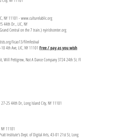
nd City, NY 11101
LIC, NY 11101 -
www.culturelablic.org
25 44th Dr., LIC, NY
rand Central on the 7 train.) nyirishcenter.org
ists.org/licao13/filmfestival
0-10 4th Ave, LIC, NY 11101
Free / pay as you wish
eit, Will Pettigrew, Not A Dance Company 3724 24th St. Fl
 27-25 44th Dr, Long Island City, NY 11101
IC, NY 11101
att Institute's Dept. of Digital Arts, 43-01 21st St, Long