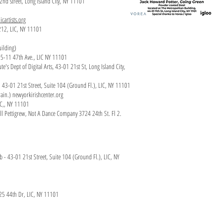
22nd street, Long Island City, NY 11101
icartists.org
 212, LIC, NY 11101
uilding)
, 5-11 47th Ave., LIC NY 11101
e's Dept of Digital Arts, 43-01 21st St, Long Island City,
lub. 43-01 21st Street, Suite 104 (Ground Fl.), LIC, NY 11101
ain.) newyorkirishcenter.org
IC,, NY 11101
ill Pettigrew, Not A Dance Company 3724 24th St. Fl 2.
lub - 43-01 21st Street, Suite 104 (Ground Fl.), LIC, NY
-25 44th Dr, LIC, NY 11101