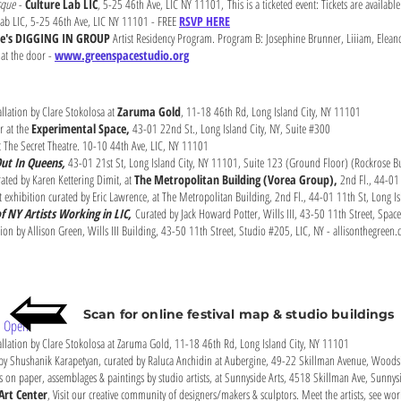
sque -
Culture Lab LIC
, 5-25 46th Ave, LIC NY 11101,
This is a ticketed event: Tickets are availabl
lab LIC, 5-25 46th Ave, LIC NY 11101 - FREE
RSVP HERE
ce's DIGGING IN GROUP
Artist Residency Program. Program B: Josephine Brunner, Liiiam, Eleano
 at the door -
www.greenspacestudio.org
llation by Clare Stokolosa at
Zaruma Gold
, 11-18 46th Rd, Long Island City, NY 11101
r at the
Experimental Space,
43-01 22nd St., Long Island City, NY, Suite #300
 The Secret Theatre. 10-10 44th Ave, LIC, NY 11101
ut In Queens,
43-01 21st St, Long Island City, NY 11101, Suite 123 (Ground Floor) (Rockrose B
ted by Karen Kettering Dimit, at
The Metropolitan Building (Vorea Group),
2nd Fl., 44-01 
exhibition curated by Eric Lawrence, at The Metropolitan Building, 2nd Fl., 44-01 11th St, Long I
f NY Artists Working in LIC,
Curated by Jack Howard Potter, Wills III, 43-50 11th Street, Spa
ation by Allison Green, Wills III Building, 43-50 11th Street, Studio #205, LIC, NY - allisonthegreen
Scan for online festival map & studio buildings
ts Open
allation by Clare Stokolosa at Zaruma Gold, 11-18 46th Rd, Long Island City, NY 11101
 by Shushanik Karapetyan, curated by Raluca Anchidin at Aubergine, 49-22 Skillman Avenue, Woods
s on paper, assemblages & paintings by studio artists, at Sunnyside Arts, 4518 Skillman Ave, Sunn
Art Center
, Visit our creative community of designers/makers & sculptors. Meet the artists, see wo