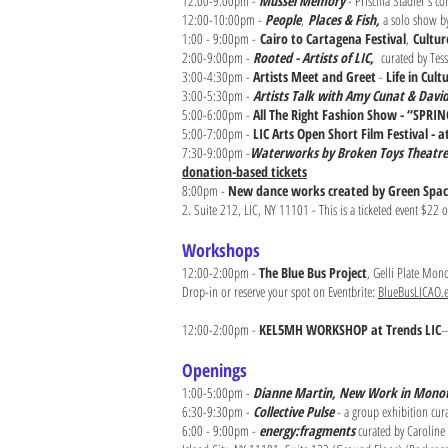
12:00-9:00pm -
Mussel Memory
- Priscilla Stadler's 
12:00-10:00pm -
People
,
Places & Fish,
a solo show by
1:00 - 9:00pm -
Cairo to Cartagena Festival
,
Cultur
2:00-9:00pm -
Rooted - Artists of LIC,
curated by Tess
3:00-4:30pm -
Artists Meet and Greet
-
Life in Cul
3:00-5:30pm -
Artists Talk with Amy Cunat & Dav
5:00-6:00pm -
All The Right Fashion Show - “SPRI
5:00-7:00pm -
LIC Arts Open Short Film Festival - a
7:30-9:00pm -
Waterworks by Broken Toys Theatre
donation-based tickets
8:00pm -
New dance works created by Green Spac
2. Suite 212, LIC, NY 11101 - This is a ticketed event $22 
Workshops
12:00-2:00pm -
The Blue Bus Project
, Gelli Plate Mon
Drop-in or reserve your spot on Eventbrite:
BlueBusLICAO.e
12:00-2:00pm -
KEL5MH WORKSHOP at Trends LIC
—
Openings
1:00-5:00pm -
Dianne Martin, New Work in Monot
6:30-9:30pm -
Collective Pulse
- a group exhibition cur
6:00 - 9:00pm -
energy:fragments
curated by Caroline