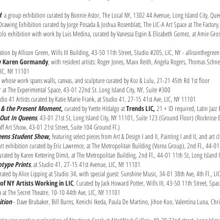
d
: a group exhibition curated by Bonnie Astor, The Local NY, 1302 44 Avenue, Long Island City, Q
 Drawing Exhibition curated by Jorge Posada & Joshua Rosenblatt, The LIC-A Art Space at The Factor
olo exhibition with work by Luis Medina, curated by Vanessa Espin & Elizabeth Gomez, at Amie Gros
lation by Allison Green, Wills III Building, 43-50 11th Street, Studio #205, LIC, NY - allisonthegree
by Karen Gormandy
, with resident artists: Roger Jones, Maxx Reith, Angela Rogers, Thomas Schnei
 LIC, NY 11101
ts whose work spans walls, canvas, and sculpture curated by Koz & Lulu, 21-21 45th Rd 1st floor
at The Experimental Space, 43-01 22nd St. Long Island City, NY, Suite #300
io 41 Artists curated by Katie Marie Frank, at Studio 41, 27-15 41st Ave, LIC, NY 11101
se & the Present Moment,
curated by Yvette Hidalgo at
Trends LIC,
21 + ID required, Latin Jaz
Out In Queens
, 43-01 21st St, Long Island City, NY 11101, Suite 123 (Ground Floor) (Rockrose 
ff Art Show, 43-01 21st Street, Suite 104 Ground Fl.)
ueens Student Show,
featuring select pieces from Art & Design I and II, Painting I and II, and art
 exhibition curated by Eric Lawrence, at The Metropolitan Building (Vorea Group), 2nd Fl., 44-01
ated by Karen Kettering Dimit, at The Metropolitan Building, 2nd Fl., 44-01 11th St, Long Island 
type Prints
, at Studio 41, 27-15 41st Avenue, LIC, NY 11101
rated by Alice Lipping at Studio 34, with special guest: Sunshine Music, 34-01 38th Ave, 4th Fl., L
of NY Artists Working in LIC
, Curated by Jack Howard Potter, Wills III, 43-50 11th Street, Sp
 at The Secret Theatre. 10-10 44th Ave, LIC, NY 11101
ition
- Dave Brubaker, Bill Burns, Kenichi Ikeda, Paula De Martino, Jihoe Koo, Valentina Luna, Chr