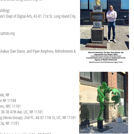
ilding)
e's Dept of Digital Arts, 43-01 21st St, Long Island City,
cartists.org
hakun Davi Dance, and Piper Amphora. Refreshments &
side, NY
ide NY 11104
ueens, NYC 11101
y, 30-30 47th Ave, LIC, NY 11101
ng (Vorea Group), 2nd Fl., 44-01 11th St, LIC, NY 11101
City, NY 11101