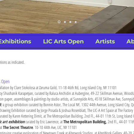
Exhibitions
LIC Arts Open
Artists
Ab
tions as indicated.
ts Open
allation by Clare Stokolosa at Zaruma Gold, 11-18 46th Rd, Long Island City, NY 11101
 by Shushanik Karapetyan, curated by Raluca Anchidin at Aubergine, 49-22 Skillman Avenue, Wood
 on paper, assemblages & paintings by studio artists, at Sunnyside Arts, 4518 Skillman Ave, Sunnys
d:
a group exhibition curated by Bonnie Astor, The Local NY, 1302 44th Avenue, Long Island City,
 Drawing Exhibition curated by Jorge Posada & Joshua Rosenblatt, The LIC-A Art Space at The Factor
ated by Karen Kettering Dimit, at The Metropolitan Building, 2nd Fl., 44-01 11th St, Long Island 
 art exhibition
curated by Eric Lawrence, at
The Metropolitan Building,
2nd Fl., 44-01 11th
 at
The Secret Theatre
. 10-10 44th Ave, LIC, NY 11101
continuing creative exploration of Newtown Creek at Alterwork Studios, at AlterWork Gallery, 40-20 2