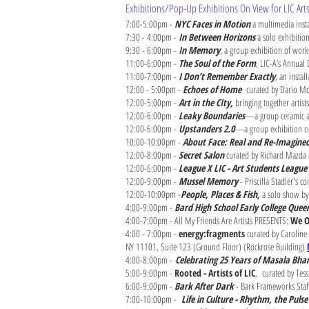
Exhibitions/Pop-Up Exhibitions On View for LIC Ar
7:00-5:00pm -
NYC Faces in Motion
a multimedia insta
7:30 - 4:00pm -
In Between Horizons
a solo exhibitio
9:30 - 6:00pm -
In Memory
, a group exhibition of work
11:00-6:00pm -
The Soul of the Form
, LIC-A’s Annual
11:00-7:00pm -
I Don’t Remember Exactly
, an instal
12:00 - 5:00pm -
Echoes of Home
curated by Dario Moh
12:00-5:00pm -
Art in the CIty,
bringing together artis
12:00-6:00pm -
Leaky Boundaries
—a group ceramic art
12:00-6:00pm -
Upstanders 2.0
—a group exhibition cur
10:00-10:00pm -
About Face: Real and Re-Imagine
12:00-8:00pm -
Secret Salon
curated by Richard Mazda 
12:00-6:00pm -
League X LIC - Art Students League 
12:00-9:00pm -
Mussel Memory
- Priscilla Stadler's 
12:00-10:00pm -
People, Places & Fish,
a solo show by
4:00-9:00pm -
Bard High School Early College Que
4:00-7:00pm - All My Friends Are Artists PRESENTS:
We O
4:00 - 7:00pm -
energy:fragments
curated by Caroline 
NY 11101, Suite 123 (Ground Floor) (Rockrose Building)
4:00-8:00pm -
Celebrating 25 Years of Masala Bh
5:00-9:00pm -
Rooted - Artists of LIC
,
curated by Tes
6:00-9:00pm -
Bark After Dark
- Bark Frameworks Staf
7:00-10:00pm -
Life in Culture - Rhythm, the Pul