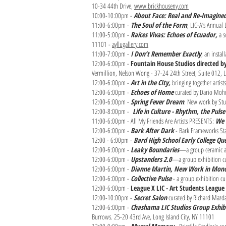
10-34 44th Drive,
www.brickhouseny.com
10:00-10:00pm -
About Face: Real and Re-Imagine
11:00-6:00pm -
The Soul of the Form
, LIC-A’s Annual
11:00-5:00pm -
Raíces Vivas: Echoes of Ecuador,
a s
11101 -
ayllugallery.com
11:00-7:00pm -
I Don’t Remember Exactly
, an instal
12:00-6:00pm -
Fountain House Studios directed 
Vermillion, Nelson Wong - 37-24 24th Street, Suite 012,
12:00-6:00pm -
Art in the CIty,
bringing together artis
12:00-6:00pm -
Echoes of Home
curated by Dario Mohr 
12:00-6:00pm -
Spring Fever Dream
: New work by Stud
12:00-8:00pm -
Life in Culture - Rhythm, the Pul
11:00-6:00pm - All My Friends Are Artists PRESENTS:
We 
12:00-6:00pm -
Bark After Dark
- Bark Frameworks Sta
12:00 - 6:00pm -
Bard High School Early College Q
12:00-6:00pm -
Leaky Boundaries
—a group ceramic art
12:00-6:00pm -
Upstanders 2.0
—a group exhibition cur
12:00-6:00pm -
Dianne Martin, New Work in Mono
12:00-6:00pm -
Collective Pulse
- a group exhibition cu
12:00-6:00pm -
League X LIC - Art Students League 
12:00-10:00pm -
Secret Salon
curated by Richard Mazda
12:00-6:00pm -
Chashama LIC Studios Group Exhib
Burrows. 25-20 43rd Ave, Long Island City, NY 11101