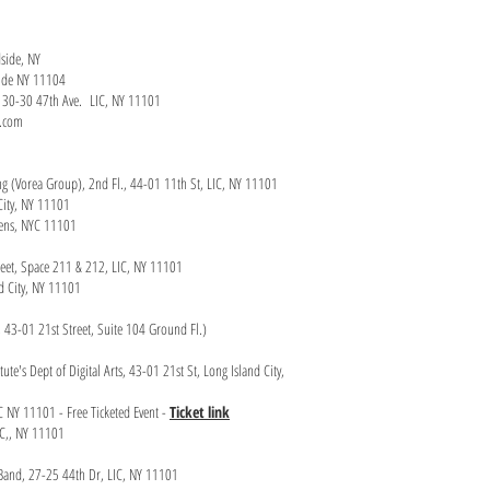
dside, NY
yside NY 11104
y, 30-30 47th Ave. LIC, NY 11101
n.com
ng (Vorea Group), 2nd Fl., 44-01 11th St, LIC, NY 11101
City, NY 11101
ueens, NYC 11101
treet, Space 211 & 212, LIC, NY 11101
nd City, NY 11101
ub, 43-01 21st Street, Suite 104 Ground Fl.)
te's Dept of Digital Arts, 43-01 21st St, Long Island City,
IC NY 11101 - Free Ticketed Event -
Ticket link
IC,, NY 11101
z Band, 27-25 44th Dr, LIC, NY 11101