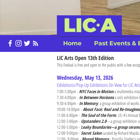
Home
Past Events & 
LIC Arts Open 13th Edition
This Festival is free and open to the public with a few excep
Wednesday, May 13, 2026
Exhibitions/Pop-Up Exhibitions On View for LIC Ar
7:00-5:00pm -
NYC Faces in Motion
a multimedia inst
7:30-4:00pm -
In Between Horizons
a solo exhibition
9:30-6:00pm -
In Memory
, a group exhibition of works
10:00-10:00pm -
About Face: Real and Re-Imagine
11:00-6:00pm -
The Soul of the Form
, LIC-A’s Annual
12:00-5:00pm -
Upstanders 2.0
—a group exhibition cur
12:00-5:00pm -
Leaky Boundaries—a group ceramic
12:00-9:00pm -
Secret Salon
curated by Richard Mazda
12:00- 9:00pm -
Mussel Memory
- Priscilla Stadler's 