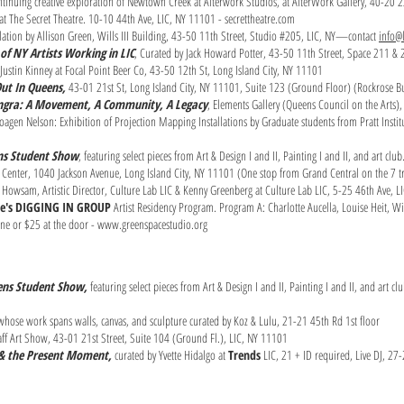
continuing creative exploration of Newtown Creek at Alterwork Studios, at AlterWork Gallery, 40-20 
t The Secret Theatre. 10-10 44th Ave, LIC, NY 11101 - secrettheatre.com
allation by Allison Green, Wills III Building, 43-50 11th Street, Studio #205, LIC, NY—contact
info@l
of NY Artists Working in LIC
, Curated by Jack Howard Potter, 43-50 11th Street, Space 211 &
Justin Kinney at Focal Point Beer Co, 43-50 12th St, Long Island City, NY 11101
ut In Queens,
43-01 21st St, Long Island City, NY 11101, Suite 123 (Ground Floor) (Rockrose B
angra: A Movement, A Community, A Legacy
, Elements Gallery (Queens Council on the Arts)
oagen Nelson: Exhibition of Projection Mapping Installations by Graduate students from Pratt Institut
ens Student Show
, featuring select pieces from Art & Design I and II, Painting I and II, and art c
Center, 1040 Jackson Avenue, Long Island City, NY 11101 (One stop from Grand Central on the 7 tr
 Howsam, Artistic Director, Culture Lab LIC & Kenny Greenberg at Culture Lab LIC, 5-25 46th Ave, L
ce's DIGGING IN GROUP
Artist Residency Program. Program A: Charlotte Aucella, Louise Heit, W
ine or $25 at the door -
www.greenspacestudio.org
ens St
udent Show,
featuring select pieces from Art & Design I and II, Painting I and II, and art c
s whose work spans walls, canvas, and sculpture curated by Koz & Lulu, 21-21 45th Rd 1st floor
f Art Show, 43-01 21st Street, Suite 104 (Ground Fl.), LIC, NY 11101
e & the Present Moment,
curated by Yvette Hidalgo at
Trends
LIC, 21 + ID required, Live DJ, 27