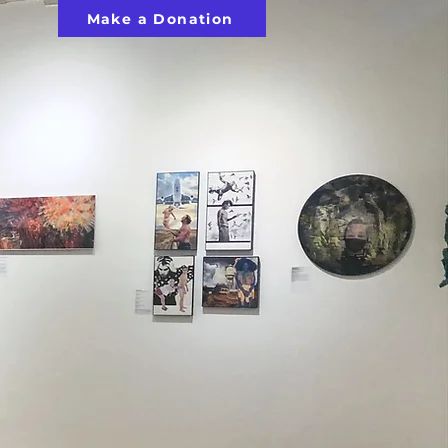
Make a Donation