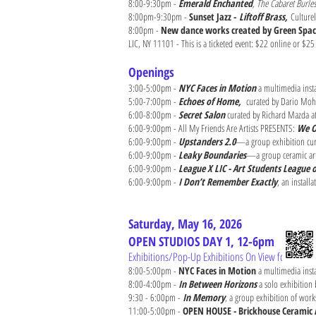
8:00-9:30pm -
Emerald Enchanted
, The Cabaret Burle
8:00pm-9:30pm -
Sunset Jazz -
Liftoff Brass,
Culture
8:00pm -
New dance works created by Green Spa
LIC, NY 11101 - This is a ticketed event: $22 online or $25
Openings
3:00-5:00pm -
NYC Faces in Motion
a multimedia insta
5:00-7:00pm -
Echoes of Home,
curated by Dario Moh
6:00-8:00pm -
Secret Salon
curated by Richard Mazda at
6:00-9:00pm - All My Friends Are Artists PRESENTS:
We O
6:00-9:00pm -
Upstanders 2.0
—a group exhibition cura
6:00-9:00pm -
Leaky Boundaries
—a group ceramic art 
6:00-9:00pm -
League X LIC - Art Students League o
6:00-9:00pm -
I Don’t Remember Exactly
, an install
Saturday, May 16, 2026
OPEN STUDIOS DAY 1, 12-6pm
Exhibitions/Pop-Up Exhibitions On View for LIC Ar
8:00-5:00pm -
NYC Faces in Motion
a multimedia inst
8:00-4:00pm -
In Between Horizons
a solo exhibition
9:30 - 6:00pm -
In Memory
, a group exhibition of work
11:00-5:00pm -
OPEN HOUSE - Brickhouse Ceramic 