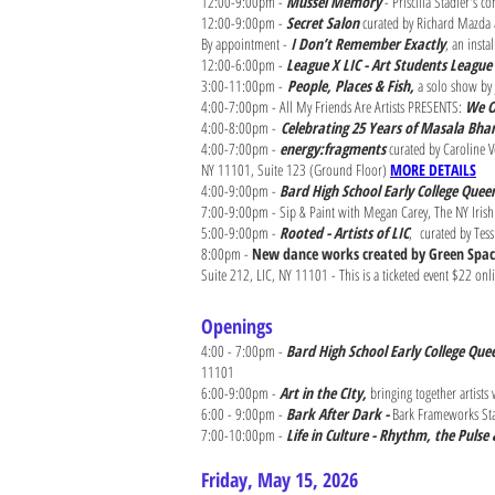
12:00-9:00pm -
Mussel Memory
- Priscilla Stadler's 
12:00-9:00pm -
Secret Salon
curated by Richard Mazda a
By appointment -
I Don’t Remember Exactly
, an inst
12:00-6:00pm -
League X LIC - Art Students League 
3:00-11:00pm -
People, Places & Fish,
a solo show by 
4:00-7:00pm - All My Friends Are Artists PRESENTS:
We O
4:00-8:00pm -
Celebrating 25 Years of Masala Bh
4:00-7:00pm -
energy:fragments
curated by Caroline V
NY 11101, Suite 123 (Ground Floor)
MORE DETAILS
4:00-9:00pm -
Bard High School Early College Que
7:00-9:00pm - Sip & Paint with Megan Carey, The NY Irish 
5:00-9:00pm -
Rooted - Artists of LIC
,
curated by Tess
8:00pm -
New dance works created by Green Spa
Suite 212, LIC, NY 11101 - This is a ticketed event $22 onl
Openings
4:00 - 7:00pm -
Bard High School Early College Que
11101
6:00-9:00pm -
Art in the CIty,
bringing together artist
6:00 - 9:00pm -
Bark After Dark -
Bark Frameworks Staf
7:00-10:00pm -
Life in Culture - Rhythm, the Puls
Friday, May 15, 2026