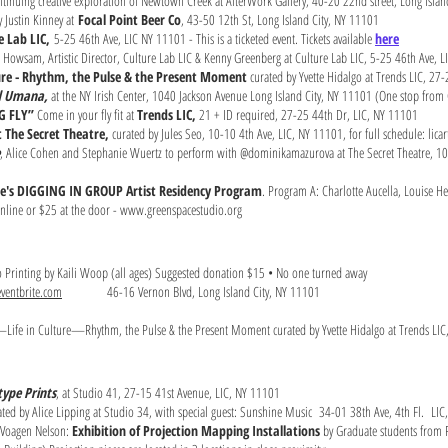
continuing creative exploration of Newtown Creek at AlterWork Gallery, 40-20 22nd street, Long Isla
 Justin Kinney at
Focal Point Beer Co
, 43-50 12th St, Long Island City, NY 11101
e Lab LIC,
5-25 46th Ave, LIC NY 11101 - This is a ticketed event. Tickets available
here
 Howsam, Artistic Director, Culture Lab LIC & Kenny Greenberg at Culture Lab LIC, 5-25 46th Ave, 
ture - Rhythm, the Pulse & the Present Moment
curated by Yvette Hidalgo at Trends LIC, 27-
id Umana,
at the NY Irish Center, 1040 Jackson Avenue Long Island City, NY 11101 (One stop from G
NG FLY”
Come in your fly fit at
Trends LIC,
21 + ID required, 27-25 44th Dr, LIC, NY 11101
t The Secret Theatre,
curated by Jules Seo, 10-10 4th Ave, LIC, NY 11101, for full schedule: licart
, Alice Cohen and Stephanie Wuertz to perform with @dominikamazurova at The Secret Theatre, 1
e's DIGGING IN GROUP Artist Residency Program
. Program A: Charlotte Aucella, Louise H
online or $25 at the door -
www.greenspacestudio.org
o Printing by Kaili Woop (all ages) Suggested donation $15 • No one turned away
ventbrite.com
46-16 Vernon Blvd, Long Island City, NY 11101
Life in Culture—Rhythm, the Pulse & the Present Moment curated by Yvette Hidalgo at Trends LIC,
ype Prints
, at Studio 41, 27-15 41st Avenue, LIC, NY 11101
ated by Alice Lipping at Studio 34, with special guest: Sunshine Music 34-01 38th Ave, 4th Fl. L
 Voagen Nelson:
Exhibition of Projection Mapping Installations
by Graduate students from Pr