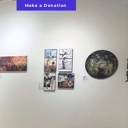
Make a Donation