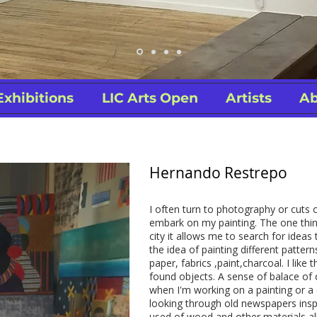
Exhibitions
LIC Arts Open
Artists
Ab
Hernando Restrepo
I often turn to photography or cuts 
embark on my painting. The one thin
city it allows me to search for ideas 
the idea of painting different patter
paper, fabrics ,paint,charcoal. I like 
found objects. A sense of balace of 
when I'm working on a painting or a
looking through old newspapers insp
used of wood and other materials a