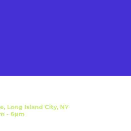
e, Long Island City, NY
am - 6pm