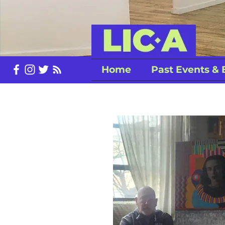
Home
Past Events & 