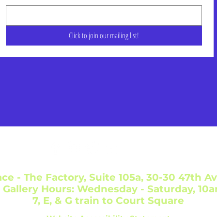
Click to join our mailing list!
ce - The Factory, Suite 105a, 30-30 47th Av
 Gallery Hours: Wednesday - Saturday, 10
7, E, & G train to Court Square