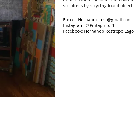
sculptures by recycling found objects
E-mail:
Hernando.rest@gmail.com
Instagram: @Pintapintor1
Facebook: Hernando Restrepo Lago
Untitled
Untitled
Mixed
Mixed
media
media,
on
48"