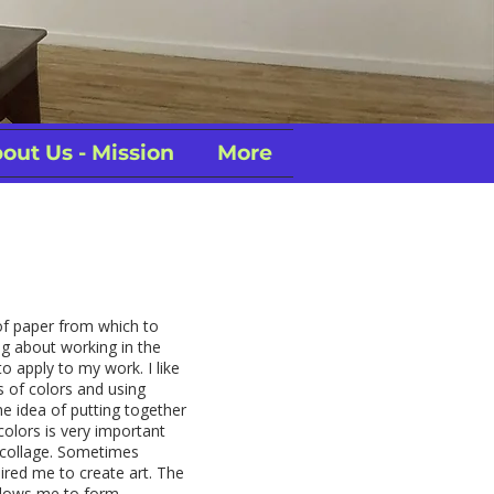
out Us - Mission
More
of paper from which to
g about working in the
to apply to my work. I like
ns of colors and using
the idea of putting together
colors is very important
 collage. Sometimes
ired me to create art. The
llows me to form