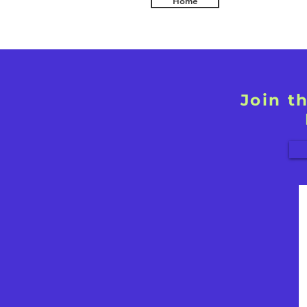
Home
Join t