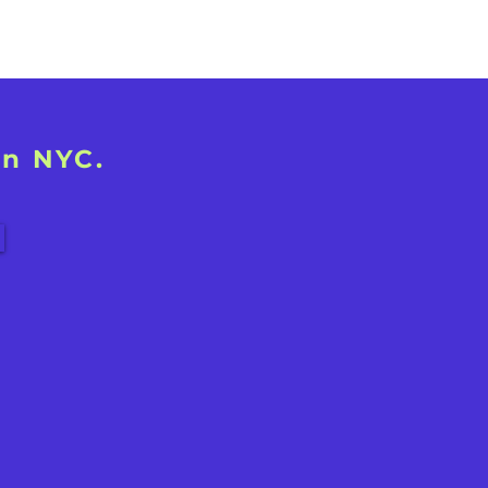
in NYC.
!