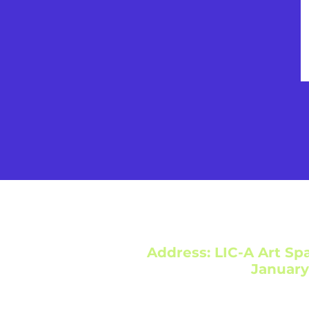
Address: LIC-A Art Spa
January