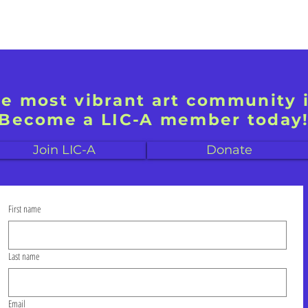
he most vibrant art community 
Become a LIC-A member today
Join LIC-A
Donate
First name
Last name
Email