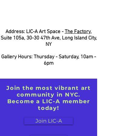
Address: LIC-A Art Space -
The Factory
,
Suite 105a, 30-30 47th Ave, Long Island City,
NY
Gallery Hours: Thursday - Saturday, 10am -
6pm
Join the most vibrant art
community in NYC.
Become a LIC-A member
today!
Join LIC-A