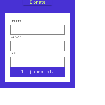
Donate
First name
Last name
Email
Click to join our mailing list!
Address: LIC-A Art Space - The
Factory, Suite 105a, 30-30 47th