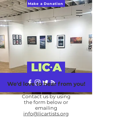
Make a Donation
We'd love to hear from you!
Contact us b
y
using
the form below or
emailing
info@licartists.org
I'm a paragraph. Click here to add your own
text and edit me. It's easy.