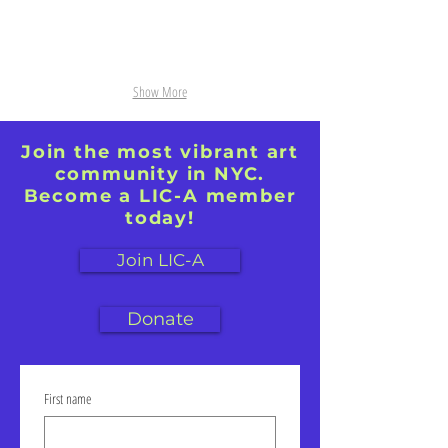
Show More
Join the most vibrant art
community in NYC.
Become a LIC-A member
today!
Join LIC-A
Donate
First name