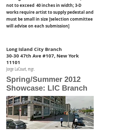
not to exceed 40 inches in width; 3-D
works require artist to supply pedestal and
must be small in size [selection committee
will advise on each submission]
Long Island City Branch
30-30 47th Ave #107, New York
11101
Jorge LaCourt, mgr.
Spring/Summer 2012
Showcase: LIC Branch
STERLING BANK, LIC
STERLING NATIONAL BANK.-5.jpg