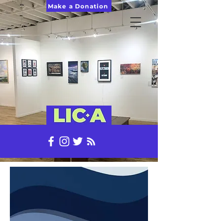
Make a Donation