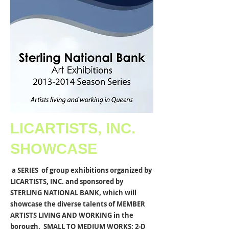
LICARTISTS, INC.
SHOWCASE
a SERIES of group exhibitions organized by
LICARTISTS, INC. and sponsored by
STERLING NATIONAL BANK, which will
showcase the diverse talents of MEMBER
ARTISTS LIVING AND WORKING in the
borough. SMALL TO MEDIUM WORKS; 2-D