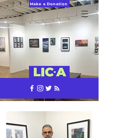
Make a Donation