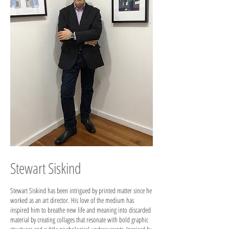
Stewart Siskind
Stewart Siskind has been intrigued by printed matter since he
worked as an art director. His love of the medium has
inspired him to breathe new life and meaning into discarded
material by creating collages that resonate with bold graphic