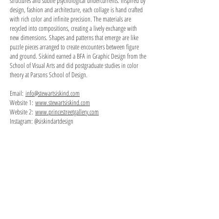
structures and subtle psychological undercurrents. Inspired by
design, fashion and architecture, each collage is hand crafted
with rich color and infinite precision. The materials are
recycled into compositions, creating a lively exchange with
new dimensions. Shapes and patterns that emerge are like
puzzle pieces arranged to create encounters between figure
and ground. Siskind earned a BFA in Graphic Design from the
School of Visual Arts and did postgraduate studies in color
theory at Parsons School of Design.
Email:
info@stewartsiskind.com
Website 1:
www.stewartsiskind.com
Website 2:
www.princestreetgallery.com
Instagram: @siskindartdesign
Painted Building
paper
on
board,
5"
x
4.75",
2020