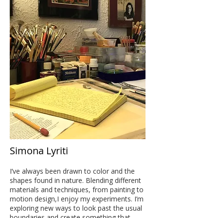
Simona Lyriti
I’ve always been drawn to color and the
shapes found in nature. Blending different
materials and techniques, from painting to
motion design,I enjoy my experiments. I’m
exploring new ways to look past the usual
boundaries and create something that