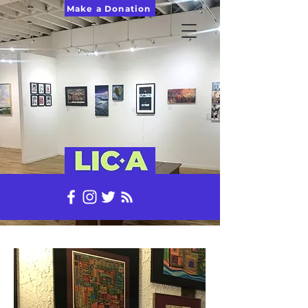
Make a Donation