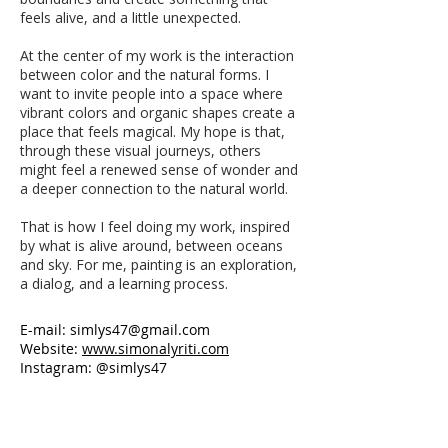
feels alive, and a little unexpected.
At the center of my work is the interaction
between color and the natural forms. I
want to invite people into a space where
vibrant colors and organic shapes create a
place that feels magical. My hope is that,
through these visual journeys, others
might feel a renewed sense of wonder and
a deeper connection to the natural world.
That is how I feel doing my work, inspired
by what is alive around, between oceans
and sky. For me, painting is an exploration,
a dialog, and a learning process.
E-mail:
simlys47@gmail.com
Website:
www.simonalyriti.com
Instagram: @simlys47
Love’s Colors