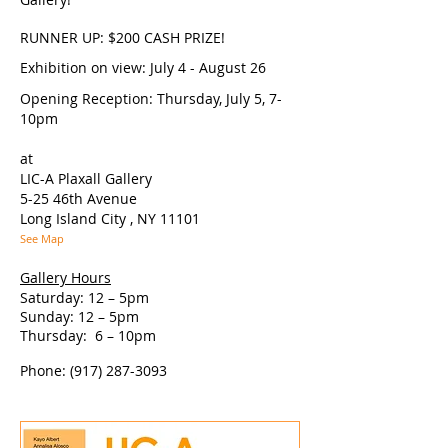
RUNNER UP: $200 CASH PRIZE!
Exhibition on view: July 4 - August 26
Opening Reception: Thursday, July 5, 7-
10pm
at
LIC-A Plaxall Gallery
5-25 46th Avenue
Long Island City , NY 11101
See Map
Gallery Hours
Saturday: 12 – 5pm
Sunday: 12 – 5pm
Thursday: 6 – 10pm
Phone:
(917) 287-3093