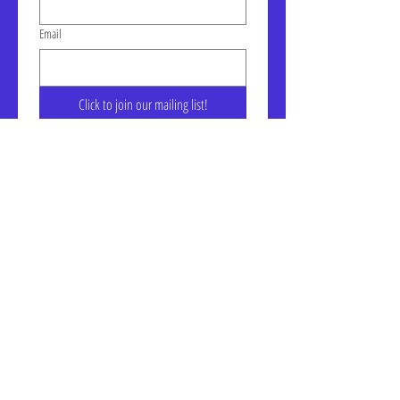
Email
Click to join our mailing list!
Address: LIC-A Art Space - The
Factory, Suite 105a, 30-30 47th
Ave, Long Island City, NY
January Gallery Hours:
Wednesday - Saturday, 10am -
6pm
7, E, & G train to Court Square
Website Accessibility Statement