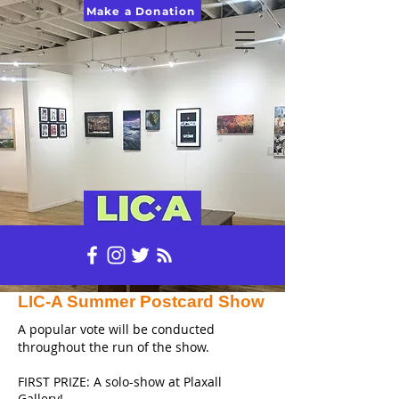
Make a Donation
LIC-A Summer Postcard Show
A popular vote will be conducted
throughout the run of the show.
FIRST PRIZE: A solo-show at Plaxall
Gallery!