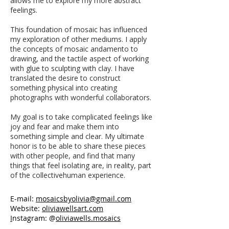
allows me to explore my more abstract
feelings.
This foundation of mosaic has influenced
my exploration of other mediums. I apply
the concepts of mosaic andamento to
drawing, and the tactile aspect of working
with glue to sculpting with clay. I have
translated the desire to construct
something physical into creating
photographs with wonderful collaborators.
My goal is to take complicated feelings like
joy and fear and make them into
something simple and clear. My ultimate
honor is to be able to share these pieces
with other people, and find that many
things that feel isolating are, in reality, part
of the collectivehuman experience.
E-mail:
mosaicsbyolivia@gmail.com
Website:
oliviawellsart.com
I
nstagram: @
oliviawells.mosaics