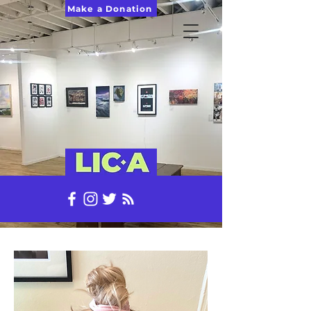
Make a Donation