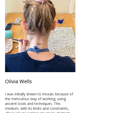
Olivia Wells
I was initially drawn to mosaic because of
the meticulous way of working, using
ancient tools and techniques. This
medium, with its limits and constraints,