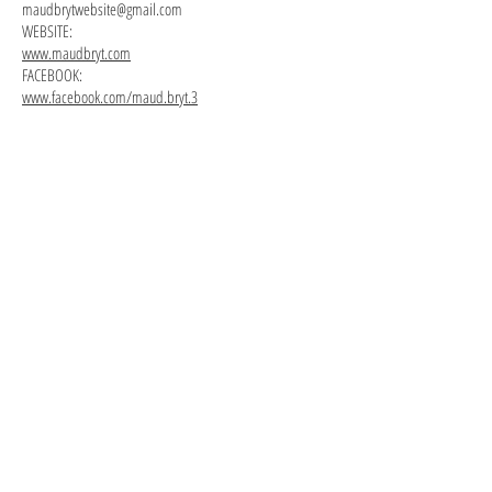
maudbrytwebsite@gmail.com
WEBSITE:
www.maudbryt.com
FACEBOOK:
www.facebook.com/maud.bryt.3
One
Listening
Time,
In,
2015.
2015.
Plaster,
Plaster,
burlap,
burlap,
acrylic
acrylic
paint.
paint.