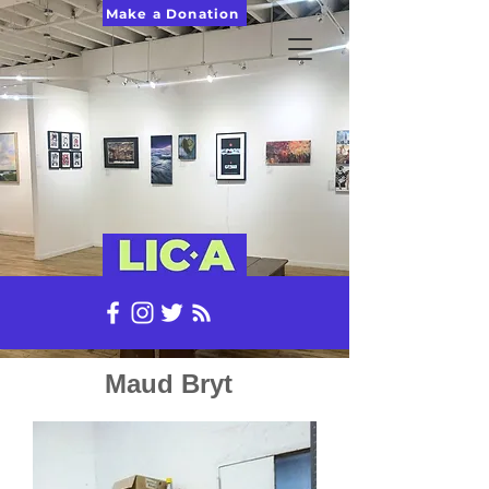
Make a Donation
Maud Bryt