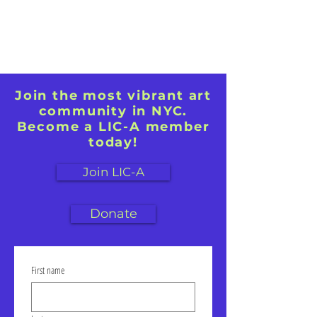
paint.
Join the most vibrant art
community in NYC.
Become a LIC-A member
today!
Join LIC-A
Donate
First name