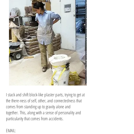
I stack and shift block-like plaster parts, trying to get at
the there-ness of self, other, and connectedness that
comes from standing up to gravity alone and
together. This, along with a sense of personality and
particularity that comes from accidents.
EMAIL: