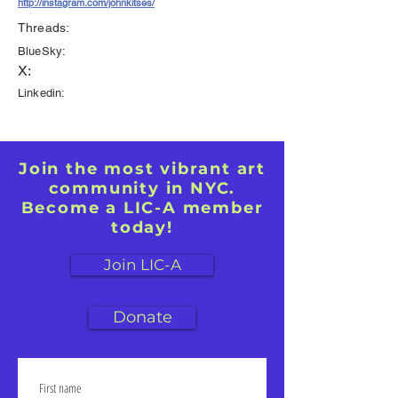
http://instagram.com/johnkitses/
Threads:
BlueSky:
X:
Linkedin:
Join the most vibrant art
community in NYC.
Become a LIC-A member
today!
Join LIC-A
Donate
First name