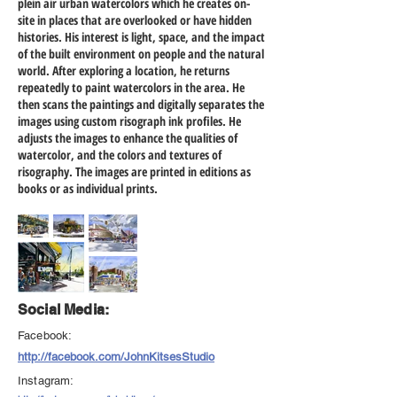
plein air urban watercolors which he creates on-
site in places that are overlooked or have hidden
histories. His interest is light, space, and the impact
of the built environment on people and the natural
world. After exploring a location, he returns
repeatedly to paint watercolors in the area. He
then scans the paintings and digitally separates the
images using custom risograph ink profiles. He
adjusts the images to enhance the qualities of
watercolor, and the colors and textures of
risography. The images are printed in editions as
books or as individual prints.
Social Media:
Facebook:
http://facebook.com/JohnKitsesStudio
Instagram: