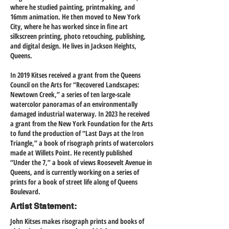
where he studied painting, printmaking, and
16mm animation. He then moved to New York
City, where he has worked since in fine art
silkscreen printing, photo retouching, publishing,
and digital design. He lives in Jackson Heights,
Queens.
In 2019 Kitses received a grant from the Queens
Council on the Arts for “Recovered Landscapes:
Newtown Creek,” a series of ten large-scale
watercolor panoramas of an environmentally
damaged industrial waterway. In 2023 he received
a grant from the New York Foundation for the Arts
to fund the production of “Last Days at the Iron
Triangle,” a book of risograph prints of watercolors
made at Willets Point. He recently published
“Under the 7,” a book of views Roosevelt Avenue in
Queens, and is currently working on a series of
prints for a book of street life along of Queens
Boulevard.
Artist Statement:
John Kitses makes risograph prints and books of