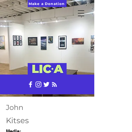
Make a Donation
John
Kitses
Media: