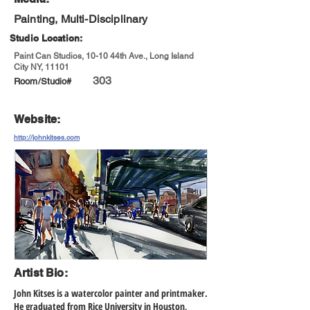
Painting, Multi-Disciplinary
Studio Location:
Paint Can Studios, 10-10 44th Ave., Long Island
City NY, 11101
303
Room/Studio#
Website:
http://johnkitses.com
Artist Bio:
John Kitses is a watercolor painter and printmaker.
He graduated from Rice University in Houston,