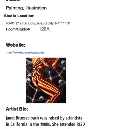
Painting, Illustration
Studio Location:
43-01 21st St, Long Island City, NY 11101
122A
Room/Studio#
Website:
http://www.bruesselbach.com
Artist Bio:
Janet Bruesselbach was raised by scientists
in California in the 1980s. She attended RISD