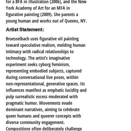
for a BFA in Illustration (2006), and the New
York Academy of Art for an MFA in
figurative painting (2009). She parents a
young human and works out of Queens, NY.
Artist Statement:
Bruesselbach uses figurative oil painting
toward speculative realism, melding human
intimacy with radical relationships to
technology. The artist’s imaginative
experiment seeks cyborg feminism,
representing embodied subjects, captured
during conversational live poses, within
non-representational, generative spaces. Its
influences manifest as emphatic lucidity and
pulp surrealistic excess moderated with
pragmatic humor. Movements evade
dominant narratives, aiming to celebrate
queer humans and queerer concepts with
diverse community engagement.
Compositions often deliberately challenge