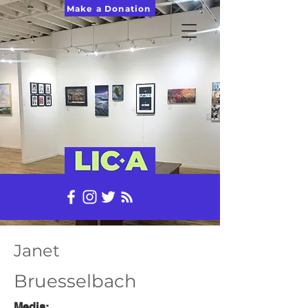
Make a Donation
Janet
Bruesselbach
Media: