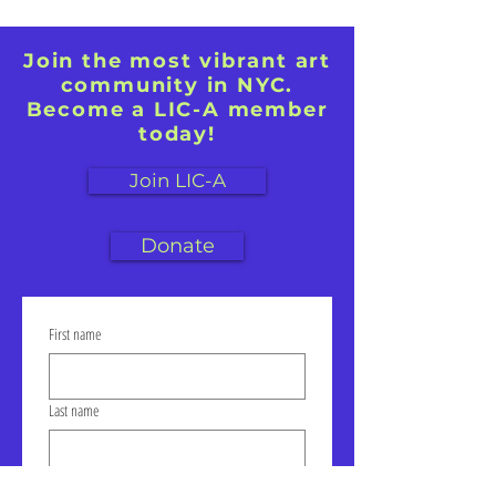
Join the most vibrant art
community in NYC.
Become a LIC-A member
today!
Join LIC-A
Donate
First name
Last name
Email