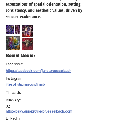
expectations of spatial orientation, setting,
consistency, and aesthetic values, driven by
sensual exuberance.
Social Media:
Facebook:
https://facebook.com/janetbruesselbach
Instagram:
https://instagram.com/limnrix
Threads:
BlueSky:
X:
http://bsky.app/profile/bruesselbach.com
Linkedin: