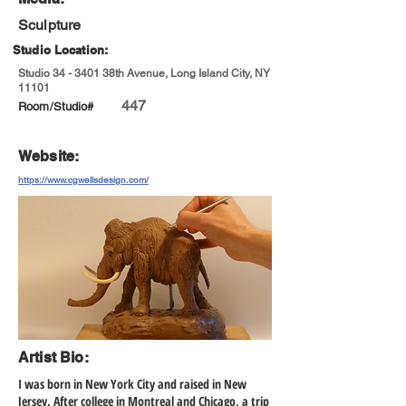
Sculpture
Studio Location:
Studio 34 - 3401 38th Avenue, Long Island City, NY
11101
447
Room/Studio#
Website:
https://www.cgwellsdesign.com/
Artist Bio:
I was born in New York City and raised in New
Jersey. After college in Montreal and Chicago, a trip