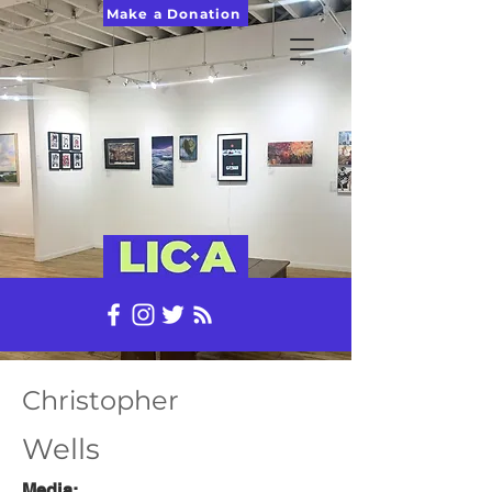
Make a Donation
Christopher
Wells
Media: