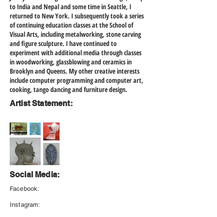
to India and Nepal and some time in Seattle, I
returned to New York. I subsequently took a series
of continuing education classes at the School of
Visual Arts, including metalworking, stone carving
and figure sculpture. I have continued to
experiment with additional media through classes
in woodworking, glassblowing and ceramics in
Brooklyn and Queens. My other creative interests
include computer programming and computer art,
cooking, tango dancing and furniture design.
Artist Statement:
Social Media:
Facebook:
Instagram: