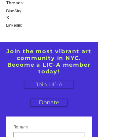
Threads:
BlueSky:
X:
Linkedin:
Join the most vibrant art
community in NYC.
Become a LIC-A member
today!
Join LIC-A
Donate
First name