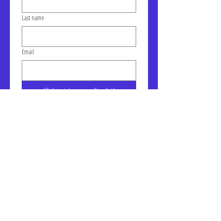
Last name
Email
Click to join our mailing list!
Address: LIC-A Art Space - The
Factory, Suite 105a, 30-30 47th
Ave, Long Island City, NY
January Gallery Hours:
Wednesday - Saturday, 10am -
6pm
7, E, & G train to Court Square