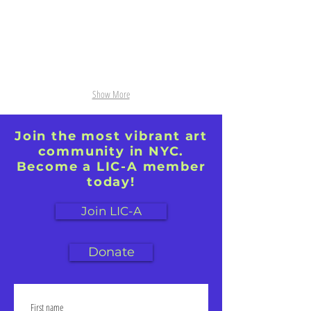
Show More
Join the most vibrant art
community in NYC.
Become a LIC-A member
today!
Join LIC-A
Donate
First name