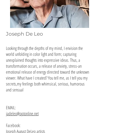
Joseph De Leo
Looking through the depths of my mind, I envision the
world unfolding in color light and form; capturing
unexplained thoughts into expressive ideas. Thus, a
transformation occurs, a release of anxiety, stress-an
emotional release of energy directed toward the unknown
viewer. What have I created? You tell me, as I tell you my
secrets,my feelings both whimsical, serious, humorous
and sensual
EMAIL:
jadeleo@optonline.net
Facebook:
Joseph August DeLeo artists