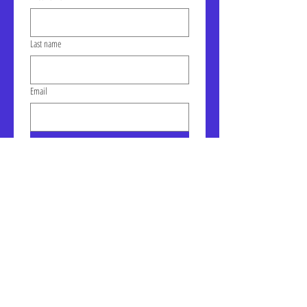
Last name
Email
Click to join our mailing list!
Address: LIC-A Art Space - The
Factory, Suite 105a, 30-30 47th
Ave, Long Island City, NY
January Gallery Hours:
Wednesday - Saturday, 10am -
6pm