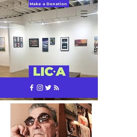
Make a Donation