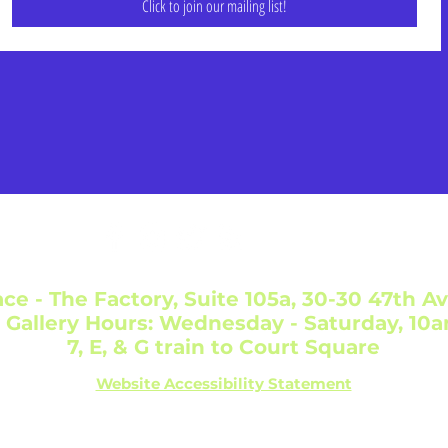
Click to join our mailing list!
ce - The Factory, Suite 105a, 30-30 47th Av
 Gallery Hours: Wednesday - Saturday, 10
7, E, & G train to Court Square
Website Accessibility Statement