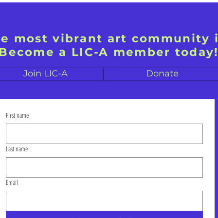
he most vibrant art community 
Become a LIC-A member today
Join LIC-A
Donate
First name
Last name
Email