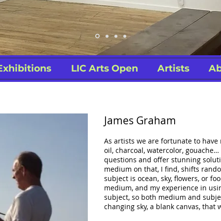
Exhibitions
LIC Arts Open
Artists
Ab
James Graham
As artists we are fortunate to have
oil, charcoal, watercolor, gouache
questions and offer stunning solutio
medium on that, I find, shifts ran
subject is ocean, sky, flowers, or foo
medium, and my experience in usi
subject, so both medium and subject
changing sky, a blank canvas, that w