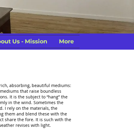
out Us - Mission
More
 rich, absorbing, beautiful mediums:
… mediums that raise boundless
ns. It is the subject to “hang” the
domly in the wind. Sometimes the
d. I rely on the materials, the
ng them and blend these with the
 share the fore. It is such with the
eather revises with light.