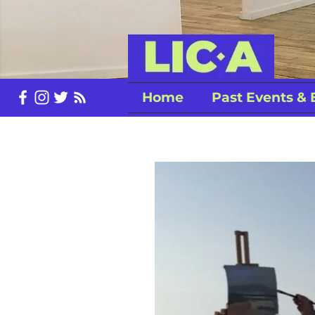
Home
Past Events & 