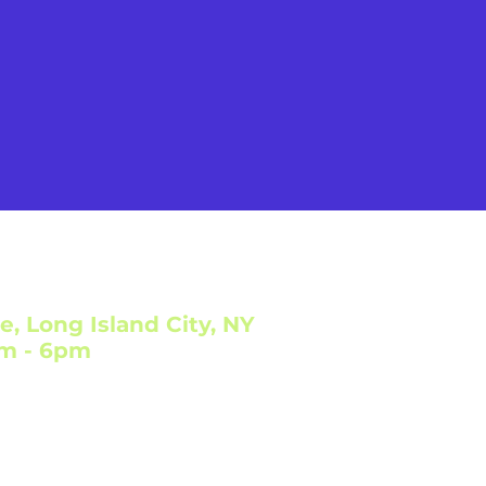
e, Long Island City, NY
am - 6pm