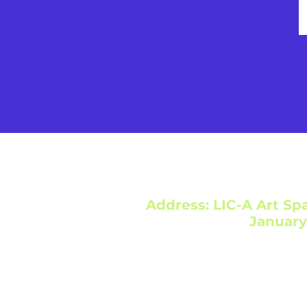
Address: LIC-A Art Spa
January