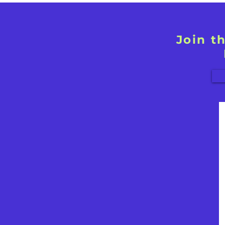
Join t