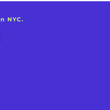
in NYC.
!