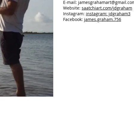
E-mail:
jamesgrahamart@gmail.co
Website:
saatchiart.com/jdgraham
Instagram:
instagram: jdgraham3
Facebook:
james.graham.756
Late Fall PM
12"
x
16",