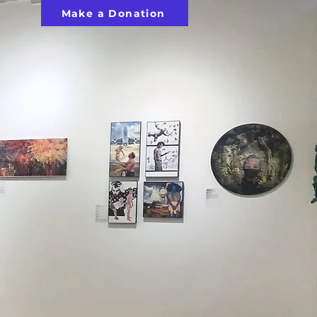
Make a Donation