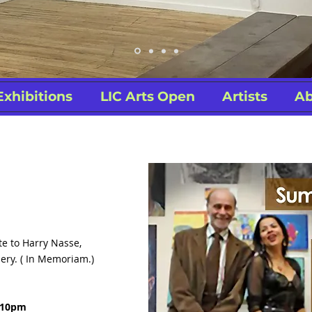
Exhibitions
LIC Arts Open
Artists
Ab
te to Harry Nasse,
ery. ( In Memoriam.)
7-10pm