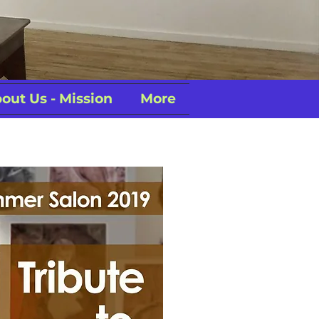
out Us - Mission
More