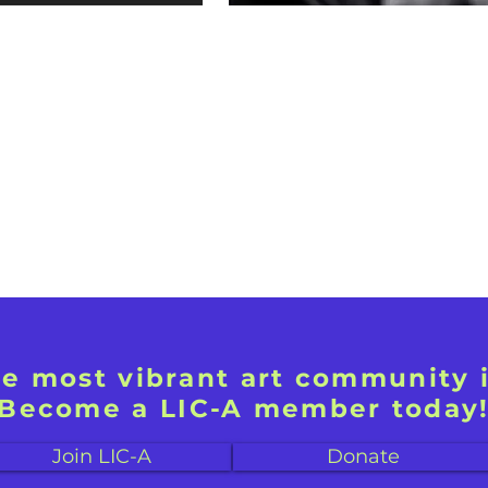
he most vibrant art community 
Become a LIC-A member today
Join LIC-A
Donate