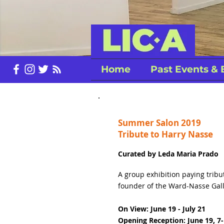
Home
Past Events & 
Summer Salon 2019
Tribute to Harry Nasse
Curated by Leda Maria Prado
A group exhibition paying tribu
founder of the Ward-Nasse Gall
On View: June 19 - July 21
Opening Reception: June 19, 