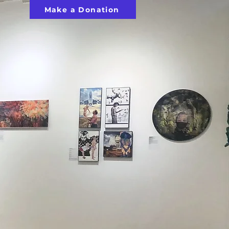
Make a Donation