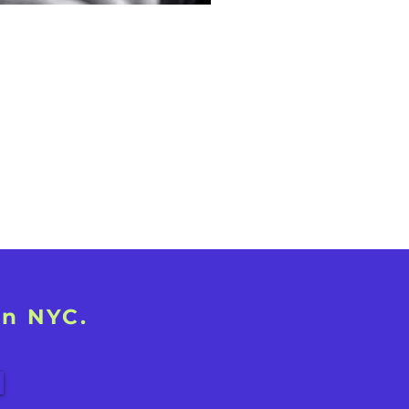
in NYC.
!