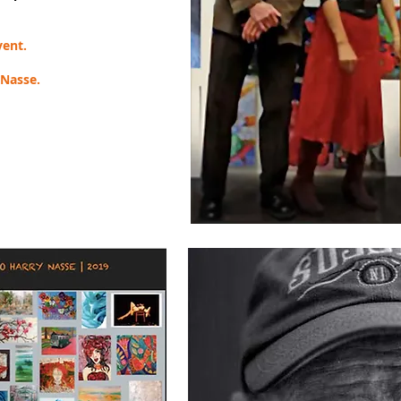
vent.
 Nasse.