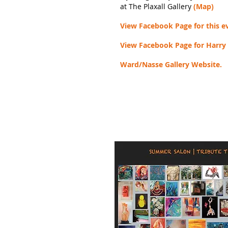
at The Plaxall Gallery
(Map)
View Facebook Page for this e
View Facebook Page for Harry
Ward/Nasse Gallery Website.