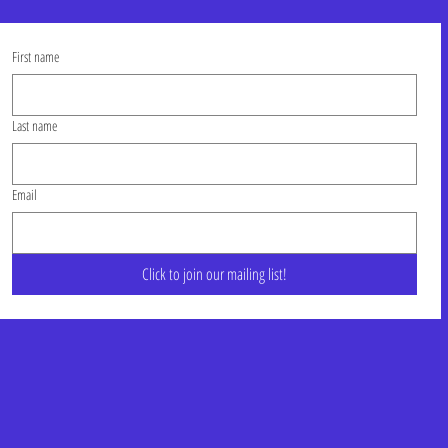
First name
Last name
Email
Click to join our mailing list!