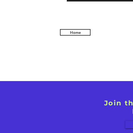
Home
Join t