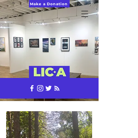
Make a Donation