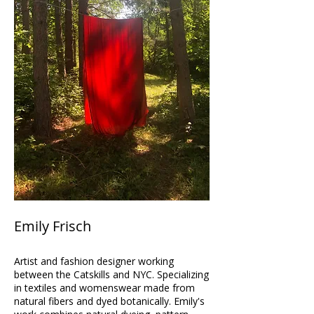
Emily Frisch
Artist and fashion designer working
between the Catskills and NYC. Specializing
in textiles and womenswear made from
natural fibers and dyed botanically. Emily's