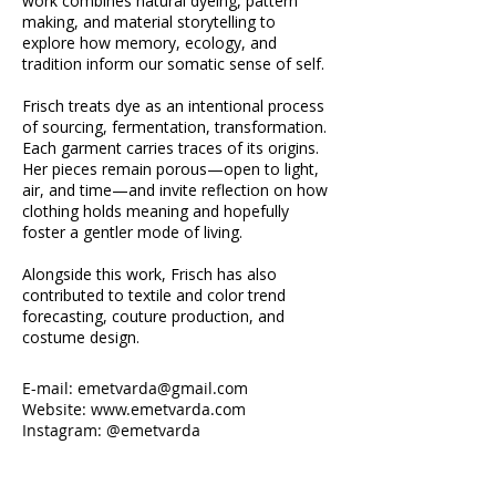
work combines natural dyeing, pattern
making, and material storytelling to
explore how memory, ecology, and
tradition inform our somatic sense of self.
Frisch treats dye as an intentional process
of sourcing, fermentation, transformation.
Each garment carries traces of its origins.
Her pieces remain porous—open to light,
air, and time—and invite reflection on how
clothing holds meaning and hopefully
foster a gentler mode of living.
Alongside this work, Frisch has also
contributed to textile and color trend
forecasting, couture production, and
costume design.
E-mail:
emetvarda@gmail.com
Website: www.emetvarda.com
Instagram: @emetvarda
A spectrum of naturally dyed swatches