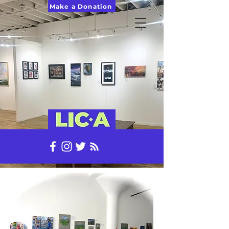
Make a Donation