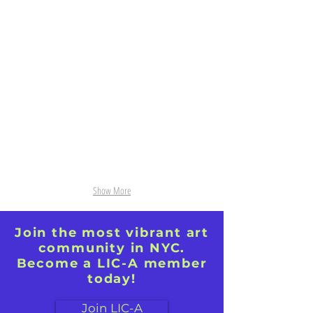
The Green Book acrylic 24"x30"
View from Thenon Gouache
16"diameter
Show More
Join the most vibrant art
community in NYC.
Become a LIC-A member
today!
Join LIC-A