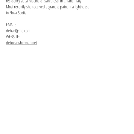
residency at La Macina di San Cresci in Chianti, Italy.
Most recently she received a grant to paint in a lighthouse
in Nova Scotia.
EMAIL:
debart@me.com
WEBSITE:
deborahsherman.net
"Models
Self Portrait gouache 10"x8"
in
the
Studio"
acrylic
30"x24"