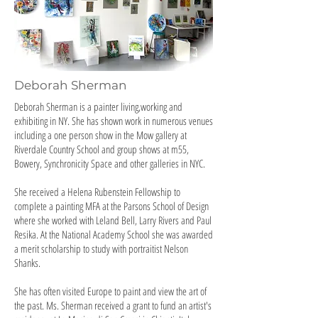
Deborah Sherman
Deborah Sherman is a painter living,working and
exhibiting in NY. She has shown work in numerous venues
including a one person show in the Mow gallery at
Riverdale Country School and group shows at m55,
Bowery, Synchronicity Space and other galleries in NYC.
She received a Helena Rubenstein Fellowship to
complete a painting MFA at the Parsons School of Design
where she worked with Leland Bell, Larry Rivers and Paul
Resika. At the National Academy School she was awarded
a merit scholarship to study with portraitist Nelson
Shanks.
She has often visited Europe to paint and view the art of
the past. Ms. Sherman received a grant to fund an artist's