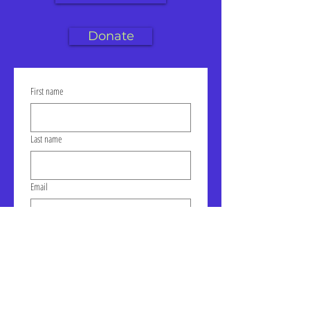
Donate
First name
Last name
Email
Click to join our mailing list!