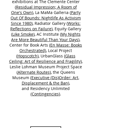
exhibitions at The Clemente Center
(
Residual Impression; A Room of
One's Own
), La MaMa Galleria (
Party
Out Of Bounds: Nightlife As Activism
Since 1980
), Radiator Gallery (
Works:
Reflections on Failure
), Equity Gallery
(
Like Smoke
), AC Institute (
My Nights
Are More Beautiful Than Your Days
),
Center for Book Arts (
En Masse: Books
Orchestrated)
, Local Project
(
Hopscotch
), UrbanGlass (
Glass
Ceiling: Art of Resilience and Fragility
),
Leslie Lohman Museum Project Space
(
Alternate Routes
), the Queens
Museum (
Executive (Dis)Order: Art,
Displacement & the Ban
),
and Residency Unlimited
(Contingencies)
.