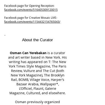
Facebook page for Opening Reception:
facebook.com/events/516405309120015
Facebook page for Creative Mosaic LIVE:
facebook.com/events/1154432154765043/
About the Curator
Osman Can Yerebakan
is a curator
and art writer based in New York. His
writing has appeared on T: The New
York Times Style Magazine, The Paris
Review, Vulture and The Cut (both
New York Magazine), The Brooklyn
Rail, BOMB, Village Voice, Harper’s
Bazaar Arabia, Wallpaper*,
L’Officiel, Flaunt, Galerie
Magazine, Cultured, and elsewhere.
Osman previously organized