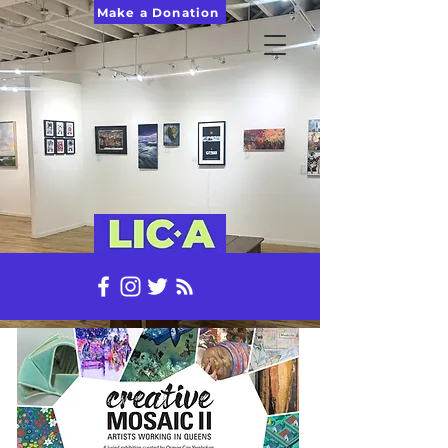
Make a Donation