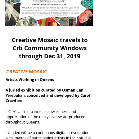
Creative Mosaic travels to
Citi Community Windows
through Dec 31, 2019
CREATIVE MOSAIC
Artists Working in Queens
A juried exhibition c
urated by Osman Can
Yerebakan, conceived and developed by Carol
Crawford
LIC–A’s aim is to increase awareness and
appreciation of the richly diverse art produced
throughout Queens.
Included will be a continuous digital presentation
with images of participating artists in their studios