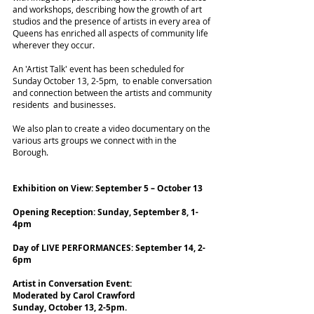
and workshops, describing how the growth of art
studios and the presence of artists in every area of
Queens has enriched all aspects of community life
wherever they occur.
An 'Artist Talk' event has been scheduled for
Sunday October 13, 2-5pm, to enable conversation
and connection between the artists and community
residents and businesses.
We also plan to create a video documentary on the
various arts groups we connect with in the
Borough.
Exhibition on View: September 5 – October 13
Opening Reception: Sunday, September 8, 1-
4pm
Day of LIVE PERFORMANCES: September 14, 2-
6pm
Artist in Conversation Event:
Moderated by Carol Crawford
Sunday, October 13, 2-5pm.