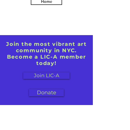
Home
Join the most vibrant art
community in NYC.
Become a LIC-A member
today!
Join LIC-A
Donate
First name