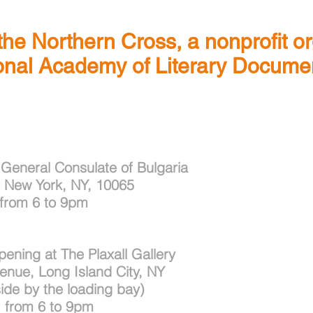
 the Northern Cross, a nonprofit o
ional Academy of Literary Documen
 General Consulate of
Bulgaria
, New York, NY, 10065
 from 6 to 9pm
ning at The Plaxall Gallery
venue, Long Island City, NY
ide by the loading bay)
 from 6 to 9pm