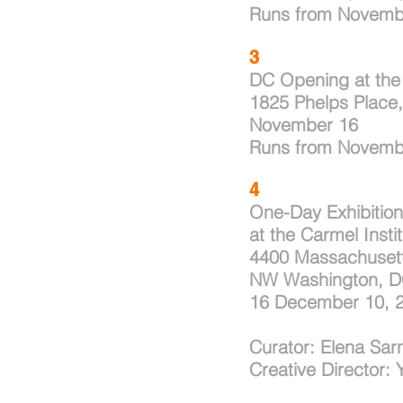
Runs from Novemb
3
DC Opening at the 
1825 Phelps Place
November 16
Runs
from Novemb
4
One-Day Exhibition
at the Carmel Insti
4400 Massachuset
NW Washington, D
16
December 10, 
Curator: Elena Sarn
Creative Director: 