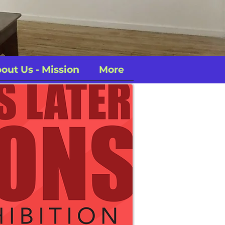
out Us - Mission
More