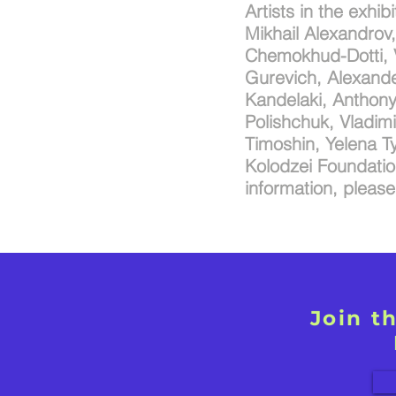
Artists in the exhib
Mikhail Alexandrov
Chemokhud-Dotti, V
Gurevich, Alexande
Kandelaki, Anthony 
Polishchuk, Vladim
Timoshin, Yelena Ty
Kolodzei Foundation
information, pleas
Join t