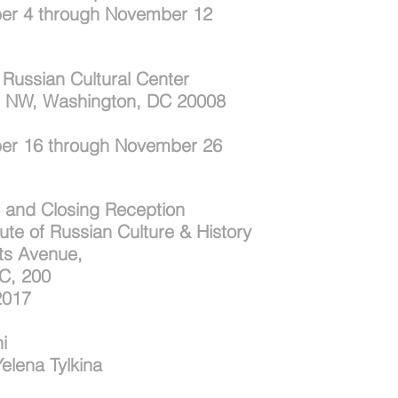
er 4 through November 12
Russian Cultural Center
, NW, Washington, DC 20008
er 16 through November 26
 and Closing Reception
tute of Russian Culture & History
ts Avenue,
C, 200
2017
i
Yelena Tylkina