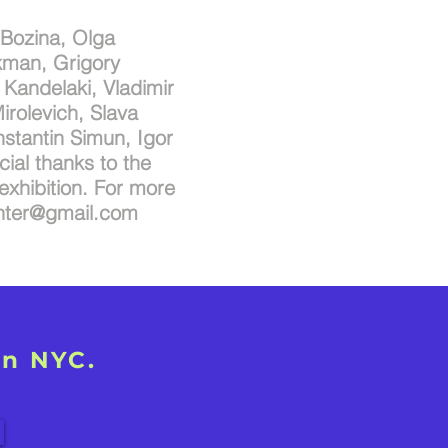
 Bozina, Olga
kman, Grigory
Kandelaki, Vladimir
irolevich, Slava
nstantin Simun, Igor
cial thanks to the
exhibition. For more
inter@gmail.com
in NYC.
!