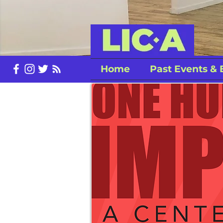
Home
Past Events & 