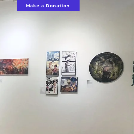
Make a Donation