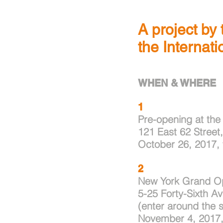
A project by
the Internat
WHEN & WHERE
1
Pre-opening at the
121 East 62 Street
October 26, 2017,
2
New York Grand Ope
5-25 Forty-Sixth A
(enter around the s
November 4, 2017,