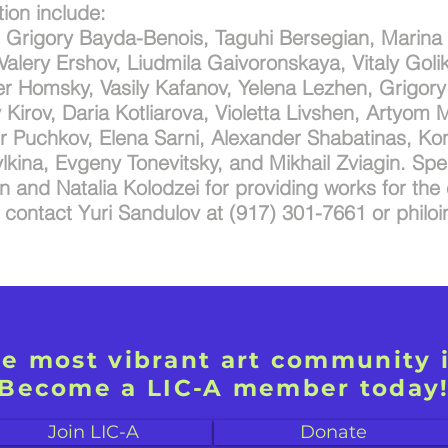
ition include:
, Grigory Bayda-Benois, Taguhi Bersegian, Marina
alery Ershov, Liudmila Gaivoronskaya, Vitaly Goli
r Homsky, Vasily Kafanov, Yelena Lezhen, Grigory 
Kirov, Daria Kotliarova, Violetta Livshen, Artyom M
ir Puchkov, Elena Sarni, Alexander Shabatinas, Ko
lkina, Evgeny Tonevitsky, and Mikhail Zviagin. Spe
 and Natalia Kolodzei for providing works for the 
e contact Yuri Sandulov at (917) 301-7661 or
philo
he most vibrant art community 
Become a LIC-A member today
Join LIC-A
Donate