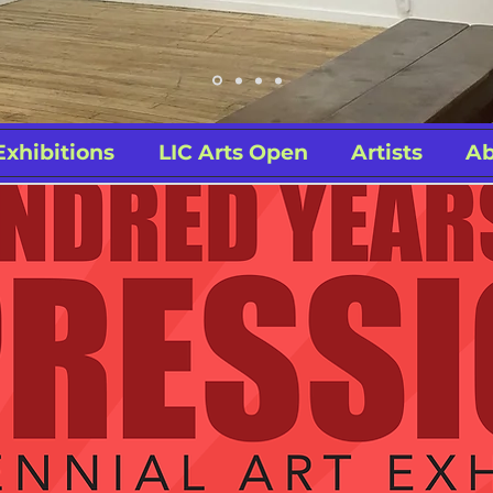
Exhibitions
LIC Arts Open
Artists
Ab