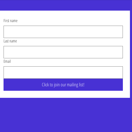
First name
Last name
Email
Click to join our mailing list!