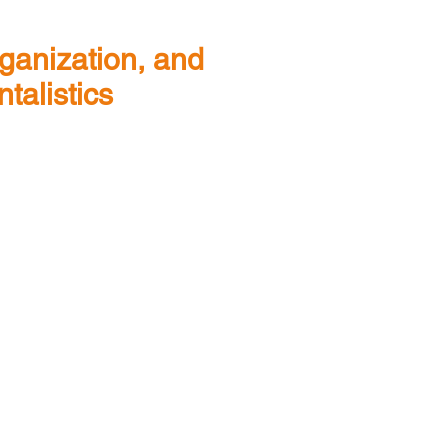
rganization, and
talistics