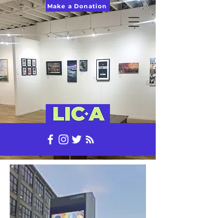
Make a Donation