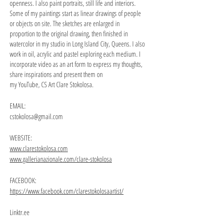
openness. I also paint portraits, still life and interiors.
Some of my paintings start as linear drawings of people
or objects on site. The sketches are enlarged in
proportion to the original drawing, then finished in
watercolor in my studio in Long Island City, Queens. I also
work in oil, acrylic and pastel exploring each medium. I
incorporate video as an art form to express my thoughts,
share inspirations and present them on
my YouTube, CS Art Clare Stokolosa.
EMAIL:
cstokolosa@gmail.com
WEBSITE:
www.clarestokolosa.com
www.gallerianazionale.com/clare-stokolosa
FACEBOOK:
https://www.facebook.com/clarestokolosaartist/
Linktr.ee