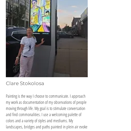
Clare Stokolosa
Painting is the way I choose to communicate. I approach
my work as documentation of my observations of people
moving through life. My goal is to stimulate conversation
and find commonalities. I use a welcoming palette of
colors and a variety of styles and mediums. My
landscapes, bridges and paths painted in plein air evoke