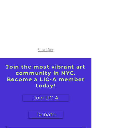
43"
on
x
Paper,
32"
39.5"
x27.5"
Show More
Join the most vibrant art
community in NYC.
Become a LIC-A member
today!
Join LIC-A
Donate