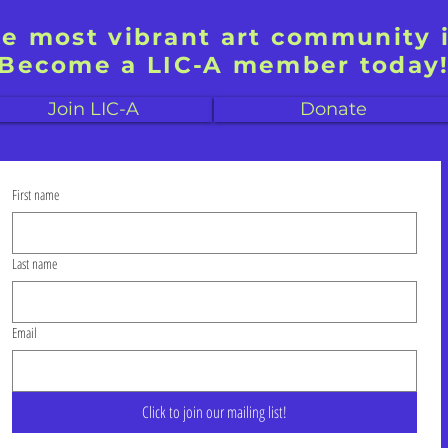
he most vibrant art community 
Become a LIC-A member today
Join LIC-A
Donate
First name
Last name
Email
Click to join our mailing list!