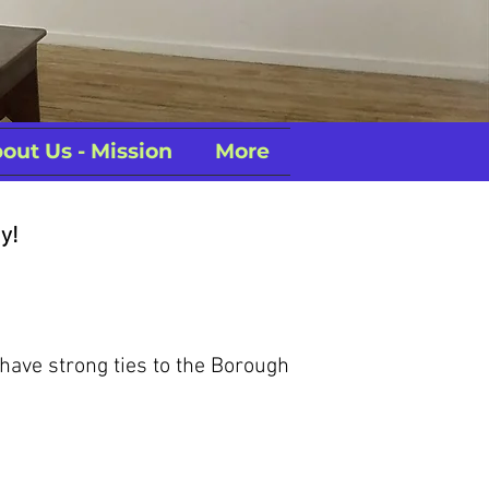
out Us - Mission
More
y!
 have strong ties to the Borough