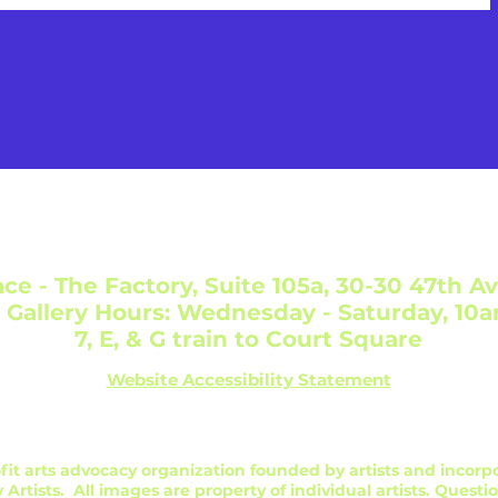
ce - The Factory, Suite 105a, 30-30 47th Av
 Gallery Hours: Wednesday - Saturday, 10
7, E, & G train to Court Square
Website Accessibility Statement
profit arts advocacy organization founded by artists and incorp
 Artists. All images are property of individual artists. Questi