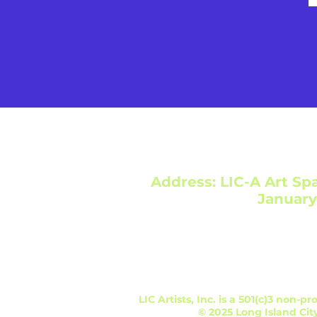
Address: LIC-A Art Spa
January
LIC Artists, Inc. is a 501(c)3 non-
© 2025 Long Island City