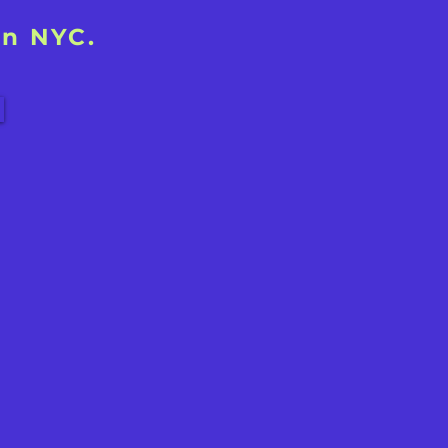
in NYC.
!