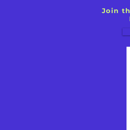
Join t