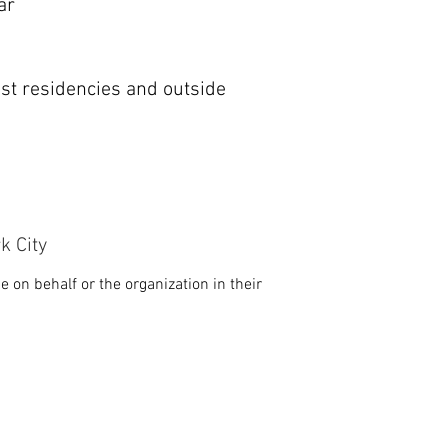
ar
ist residencies and outside
k City
 on behalf or the organization in their