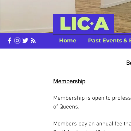
Home
Past Events & 
B
Membership
Membership is open to professio
of Queens.
Members pay an annual fee that