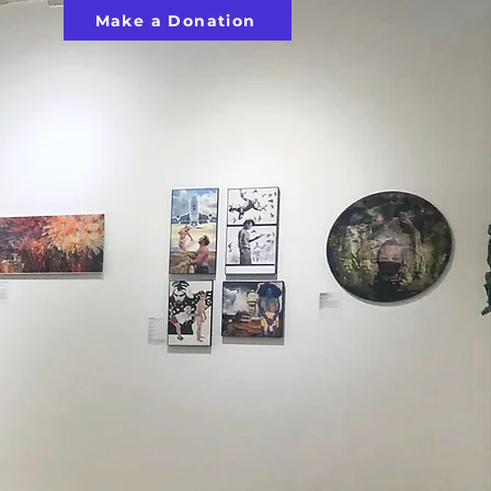
Make a Donation