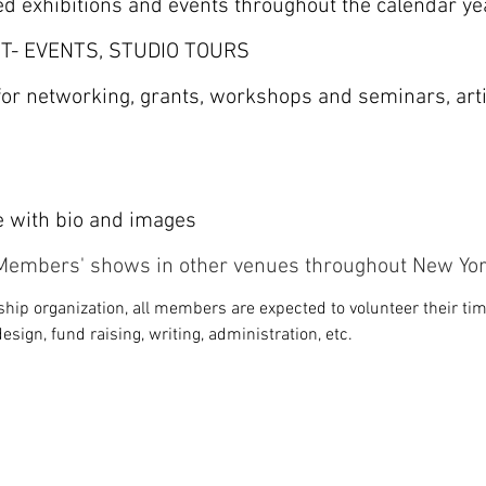
ed exhibitions and events throughout the calendar ye
T- EVENTS, STUDIO TOURS
 for networking, grants, workshops and seminars, art
e with bio and images
n Members' shows in other venues throughout New Yor
hip organization, all members are expected to volunteer their time
design, fund raising, writing, administration, etc.