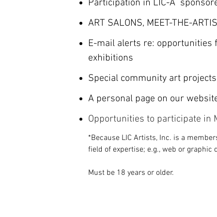
Participation in LIC-A sponsor
ART SALONS, MEET-THE-ARTIS
E-mail alerts re: opportunities
exhibitions
Special community art projects
A personal page on our websit
Opportunities to participate i
*Because LIC Artists, Inc. is a members
field of expertise; e.g., web or graphic 
Must be 18 years or older.