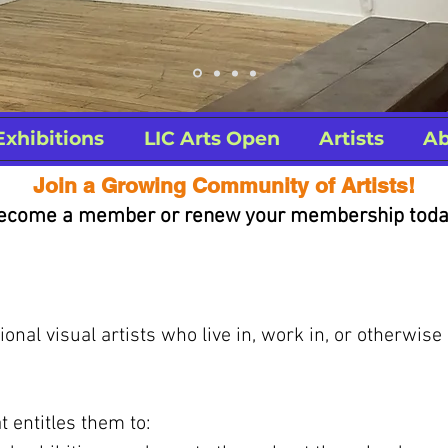
Exhibitions
LIC Arts Open
Artists
Ab
Join a Growing Community of Artists!
ecome a member or renew your membership toda
nal visual artists who live in, work in, or otherwise
 entitles them to: