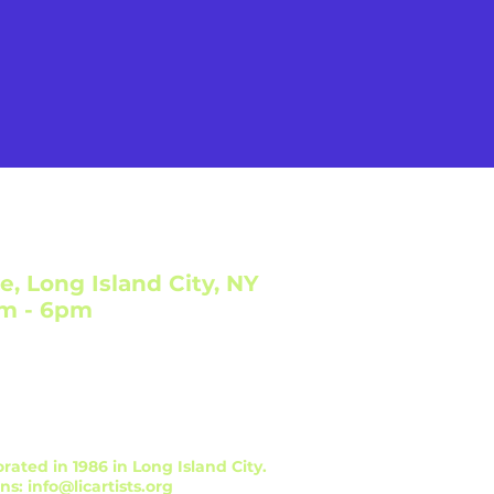
e, Long Island City, NY
am - 6pm
orated in 1986 in Long Island City.
ons:
info@licartists.org