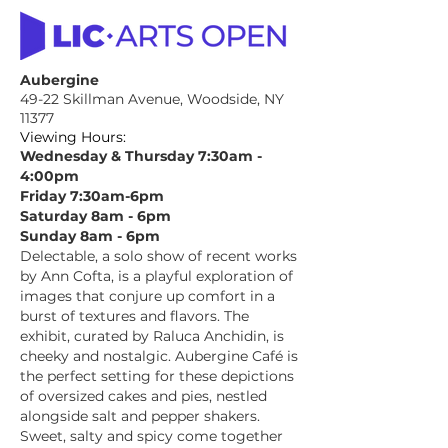
Aubergine
49-22 Skillman Avenue, Woodside, NY
11377
Viewing Hours:
Wednesday & Thursday 7:30am -
4:00pm
Friday 7:30am-6pm
Saturday 8am - 6pm
Sunday 8am - 6pm
Delectable, a solo show of recent works
by Ann Cofta, is a playful exploration of
images that conjure up comfort in a
burst of textures and flavors. The
exhibit, curated by Raluca Anchidin, is
cheeky and nostalgic. Aubergine Café is
the perfect setting for these depictions
of oversized cakes and pies, nestled
alongside salt and pepper shakers.
Sweet, salty and spicy come together