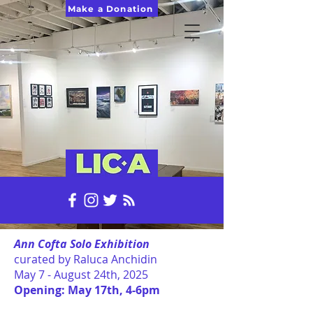
Make a Donation
Ann Cofta Solo Exhibition
curated by Raluca Anchidin
May 7 - August 24th, 2025
Opening: May 17th, 4-6pm