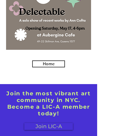
Home
Join the most vibrant art
community in NYC.
Become a LIC-A member
today!
Join LIC-A