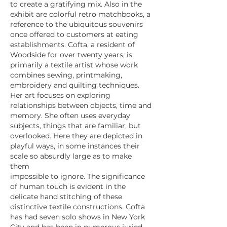
to create a gratifying mix. Also in the
exhibit are colorful retro matchbooks, a
reference to the ubiquitous souvenirs
once offered to customers at eating
establishments. Cofta, a resident of
Woodside for over twenty years, is
primarily a textile artist whose work
combines sewing, printmaking,
embroidery and quilting techniques.
Her art focuses on exploring
relationships between objects, time and
memory. She often uses everyday
subjects, things that are familiar, but
overlooked. Here they are depicted in
playful ways, in some instances their
scale so absurdly large as to make
them
impossible to ignore. The significance
of human touch is evident in the
delicate hand stitching of these
distinctive textile constructions. Cofta
has had seven solo shows in New York