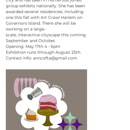
City and has been in numerous juried
group exhibits nationally. She has been
awarded several residencies, including
one this fall with Art Crawl Harlem on
Governors Island. There she will be
working on a large-
scale, interactive cityscape this coming
September and October.
Opening: May 17th 4 - 6pm
Exhibition runs through August 25th
Contact info:
anncofta@gmail.com