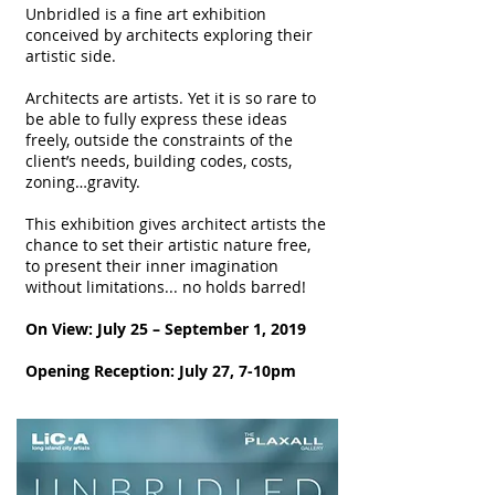
Unbridled is a fine art exhibition
conceived by architects exploring their
artistic side.
Architects are artists. Yet it is so rare to
be able to fully express these ideas
freely, outside the constraints of the
client’s needs, building codes, costs,
zoning…gravity.
This exhibition gives architect artists the
chance to set their artistic nature free,
to present their inner imagination
without limitations... no holds barred!
On View: July 25 – September 1, 2019
Opening Reception: July 27, 7-10pm