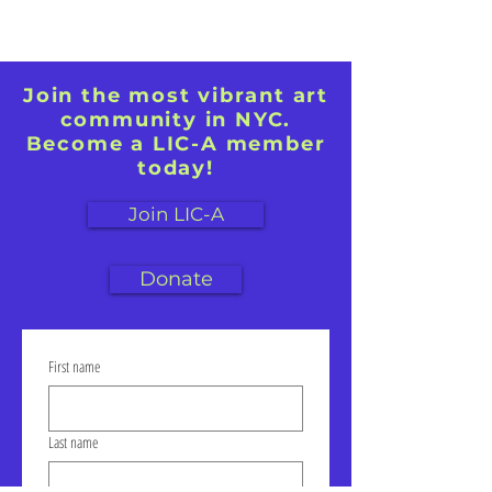
Join the most vibrant art
community in NYC.
Become a LIC-A member
today!
Join LIC-A
Donate
First name
Last name