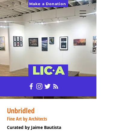
Make a Donation
Unbridled
Fine Art by Architects
Curated by Jaime Bautista