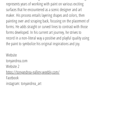
represents years of working with paint on various exciting
surfaces that he encountered as a scenic designer and art
maker. His process entails layering shapes and colors, then
painting over and scraping back, focusing on the placement of
forms. He adds straight or curved lines to contrast with those
forms developed. In his current art journey, he strives to
record in a non-literal way a positive and playful quality using
the paint to symbolize his original inspirations and joy.
Website
tonyandrea.com
Website 2
https://tonyandrea-gallery.weebly.com/
Facebook
instagram: tonyandrea_art
Jog of Nature
Bird and Strings
14
14
x
x
19,
11in,
acrylic
acrylic
on
on
wood
panel
panel