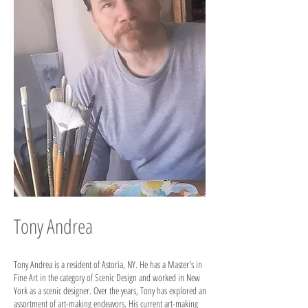
Tony Andrea
Tony Andrea is a resident of Astoria, NY. He has a Master's in
Fine Art in the category of Scenic Design and worked in New
York as a scenic designer. Over the years, Tony has explored an
assortment of art-making endeavors. His current art-making