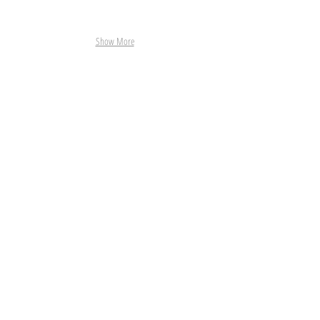
Show More