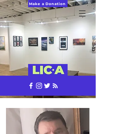
Make a Donation