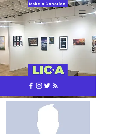
Make a Donation