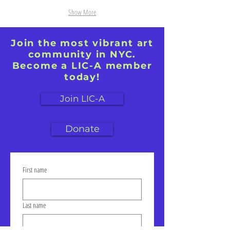
Show More
Join the most vibrant art
community in NYC.
Become a LIC-A member
today!
Join LIC-A
Donate
First name
Last name