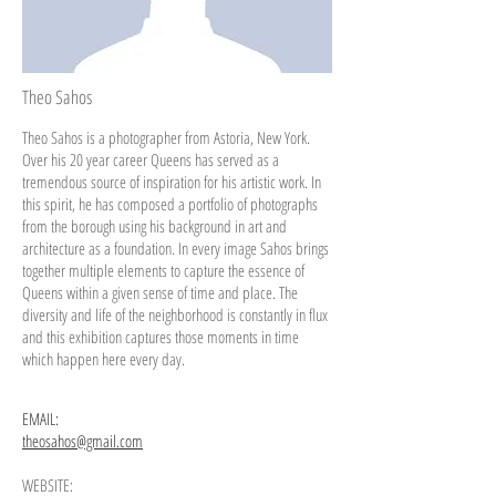
Theo Sahos
Theo Sahos is a photographer from Astoria, New York.
Over his 20 year
career
Queens has served as a
tremendous source of inspiration for his artistic work. In
this spirit, he has composed a portfolio of photographs
from the borough using his background in art and
architecture as a foundation. In every
image
Sahos brings
together multiple elements to capture the essence of
Queens within a given sense of time and place. The
diversity and life of the neighborhood
is
constantly in flux
and this exhibition captures those moments in time
which
happen
here every day.
EMAIL:
theosahos@gmail.com
WEBSITE: