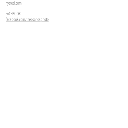
nycted.com
FACEBOOK:
facebook.com/theosahosphoto
The Gate
Queens
Comfort