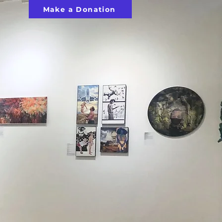
Make a Donation