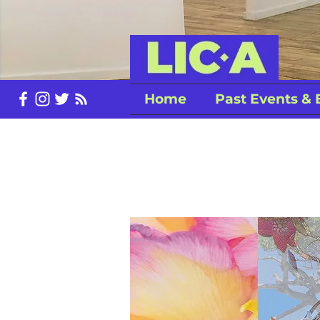
Home
Past Events & 
LiC-A Spr