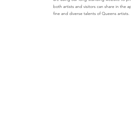
both artists and visitors can share in the a
fine and diverse talents of Queens artists.