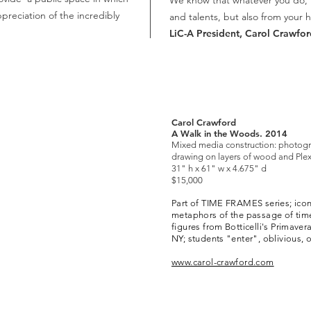
We know that whatever you do, it 
ppreciation of the incredibly
and talents, but also from your h
LiC-A President,
Carol Crawfor
Carol Crawford
A Walk in the Woods. 2014
Mixed media construction: photogr
drawing on layers of wood and Plex
31" h x 61" w x 4.675" d
$15,000
Part of TIME FRAMES series; icon
metaphors of the passage of time
figures from Botticelli's Primaver
NY; students "enter", oblivious, 
www.carol-crawford.com