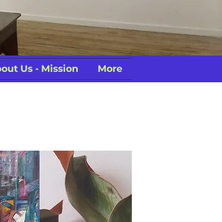
out Us - Mission
More
Exhibition