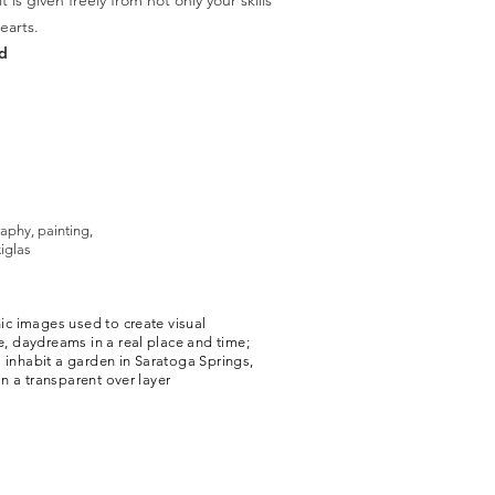
is given freely from not only your skills
earts.
d
aphy, painting,
iglas
ic images used to create visual
, daydreams in a real place and time;
a inhabit a garden in Saratoga Springs,
on a transparent over layer