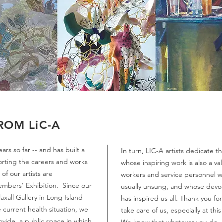
ROM LiC-A
rs so far -- and has built a
In turn, LIC-A artists dedicate t
orting the careers and works
whose inspiring work is also a v
f our artists are
workers and service personnel w
Members’ Exhibition. Since our
usually unsung, and whose devot
axall Gallery in Long Island
has inspired us all. Thank you fo
 current health situation, we
take care of us, especially at th
ovide a public space in which