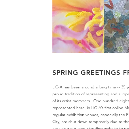
SPRING GREETINGS F
LiC-A has been around a long time -- 35 yea
proud tradition of representing and supp
of its artist-members. One hundred eight o
represented here, in LiC-A’s first online 
regular exhibition venues, especially the Pl
City, are shut down temporarily due to the
are using our long-standing website to pr