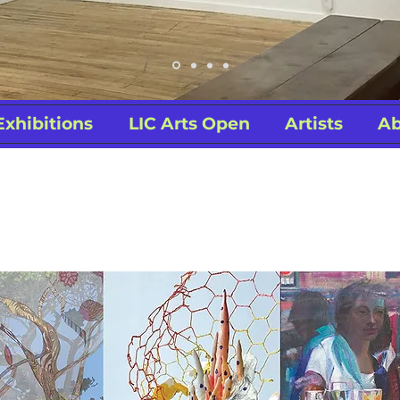
Exhibitions
LIC Arts Open
Artists
Ab
ing 2020 Online 