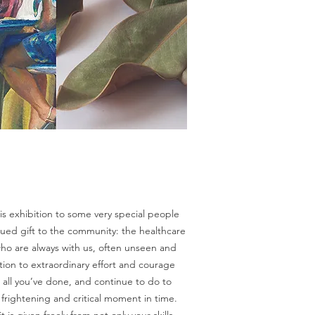
his exhibition to some very special people
alued gift to the community: the healthcare
ho are always with us, often unseen and
ion to extraordinary effort and courage
r all you’ve done, and continue to do to
is frightening and critical moment in time.