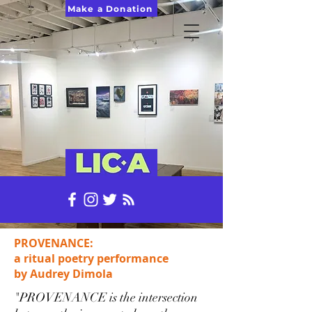
Make a Donation
PROVENANCE:
a ritual poetry performance
by Audrey Dimola
"PROVENANCE is the intersection