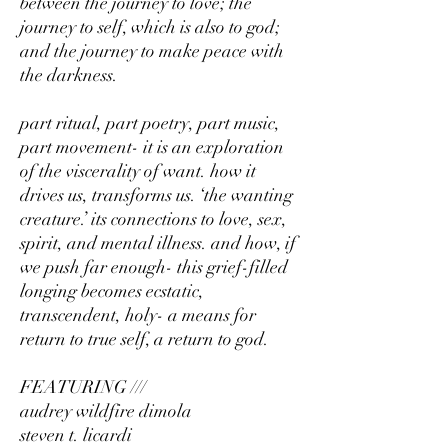
between the journey to love; the
journey to self, which is also to god;
and the journey to make peace with
the darkness.
part ritual, part poetry, part music,
part movement- it is an exploration
of the viscerality of want. how it
drives us, transforms us. ‘the wanting
creature.’ its connections to love, sex,
spirit, and mental illness. and how, if
we push far enough- this grief-filled
longing becomes ecstatic,
transcendent, holy- a means for
return to true self, a return to god.
FEATURING ///
audrey wildfire dimola
steven t. licardi