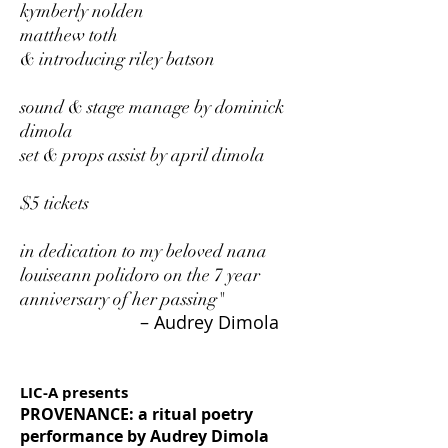
kymberly nolden
matthew toth
& introducing riley batson
sound & stage manage by dominick
dimola
set & props assist by april dimola
$5 tickets
in dedication to my beloved nana
louiseann polidoro on the 7 year
anniversary of her passing"
– Audrey Dimola
LIC-A presents
PROVENANCE: a ritual poetry
performance by Audrey Dimola