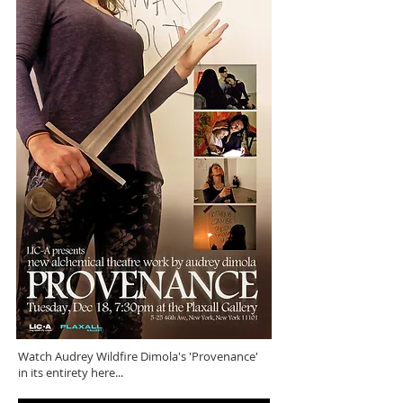
Watch Audrey Wildfire Dimola's 'Provenance'
in its entirety here...