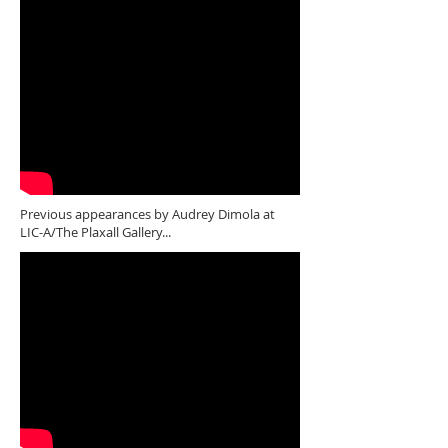
Previous appearances by Audrey Dimola at
LIC-A/The Plaxall Gallery...