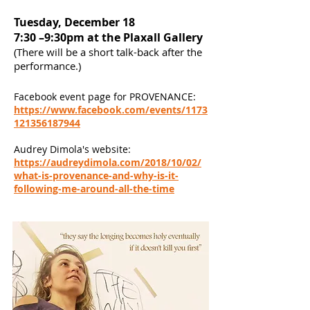
Tuesday, December 18
7:30 –9:30pm at the Plaxall Gallery
(There will be a short talk-back after the
performance.)
Facebook event page for PROVENANCE:
https://www.facebook.com/events/1173
121356187944
Audrey Dimola's website:
https://audreydimola.com/2018/10/02/
what-is-provenance-and-why-is-it-
following-me-around-all-the-time