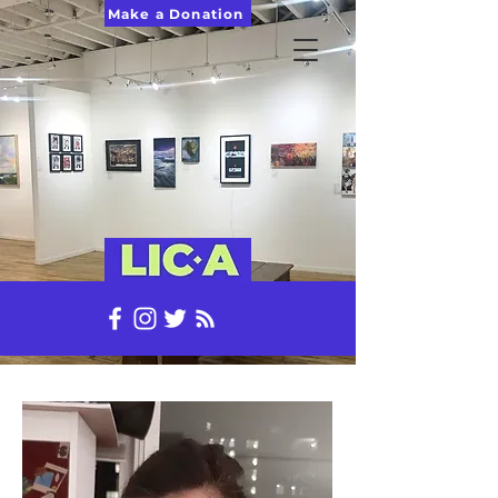
Make a Donation