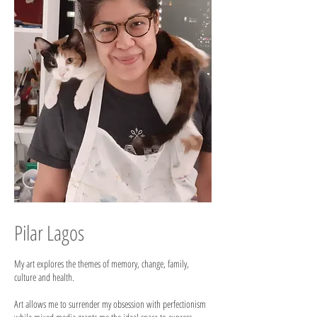
Pilar Lagos
My art explores the themes of memory, change, family,
culture and health.
Art allows me to surrender my obsession with perfectionism