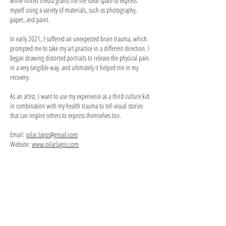
while mixed media grants me the ideal space to express
myself using a variety of materials, such as photography,
paper, and paint.
In early 2021, I suffered an unexpected brain trauma, which
prompted me to take my art practice in a different direction. I
began drawing distorted portraits to release the physical pain
in a very tangible way, and ultimately it helped me in my
recovery.
As an artist, I want to use my experience as a third culture kid
in combination with my health trauma to tell visual stories
that can inspire others to express themselves too.
Email:
pilar.lagos@gmail.com
Website:
www.pilarlagos.com
Hora
Winter
del
Dance.
té.
Mixed
Mixed
media
media
on
on
paper,
paper,
7x10,