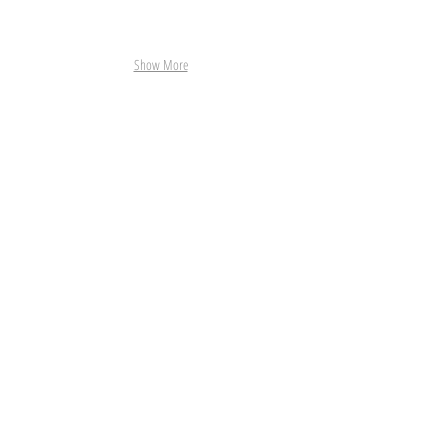
Show More