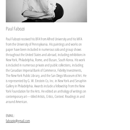
Paul Fabozzi
Paul Fabozzi received his BFA from Alfred University and his MFA
from the University of Pennsylvania. His paintings and works on
paper have been included in numerous solo and group shows
throughout the United States and abroad, including exhibitions in
New York, Philadelphia, Rome, and Busan, South Korea. His work
is included in numerous private and public collections, including
the Canadian Imperial Bank of Commerce, Fidelity Investments,
The New York Public Library, and the San Diego Museum of Art. He
is represented by G. W. Einstein Co, Inc. in New York and Seraphin
Gallery in Philadelphia. Awards include a fellowship from the New
York Foundation for the Arts. He edited an anthology of writings on
contemporary art—titled Artists, Critics, Context: Readings in and
around American.
EMAIL:
fabozzip@gmail.com