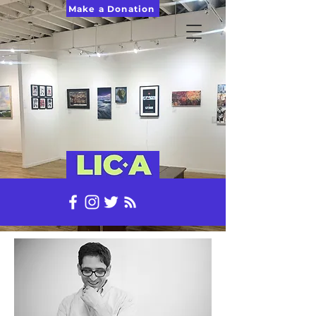
Make a Donation