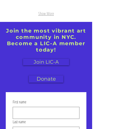
Show More
Join the most vibrant art
community in NYC.
Become a LIC-A member
today!
Join LIC-A
Donate
First name
Last name