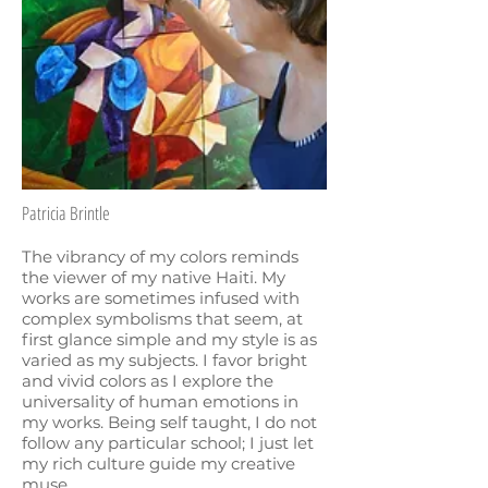
Patricia Brintle
The vibrancy of my colors reminds
the viewer of my native Haiti. My
works are sometimes infused with
complex symbolisms that seem, at
first glance simple and my style is as
varied as my subjects. I favor bright
and vivid colors as I explore the
universality of human emotions in
my works. Being self taught, I do not
follow any particular school; I just let
my rich culture guide my creative
muse.