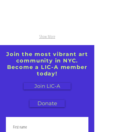
Show More
Join the most vibrant art
community in NYC.
Become a LIC-A member
today!
Join LIC-A
Donate
First name