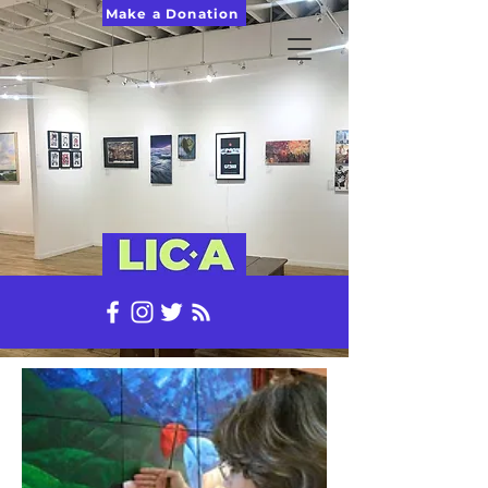
Make a Donation