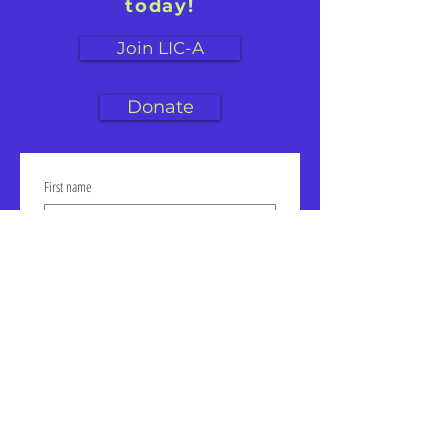
today!
Join LIC-A
Donate
First name
Last name
Email
Click to join our mailing list!