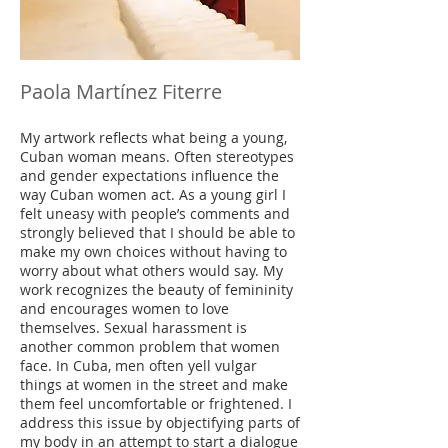
Paola Martínez Fiterre
My artwork reflects what being a young,
Cuban woman means. Often stereotypes
and gender expectations influence the
way Cuban women act. As a young girl I
felt uneasy with people’s comments and
strongly believed that I should be able to
make my own choices without having to
worry about what others would say. My
work recognizes the beauty of femininity
and encourages women to love
themselves. Sexual harassment is
another common problem that women
face. In Cuba, men often yell vulgar
things at women in the street and make
them feel uncomfortable or frightened. I
address this issue by objectifying parts of
my body in an attempt to start a dialogue