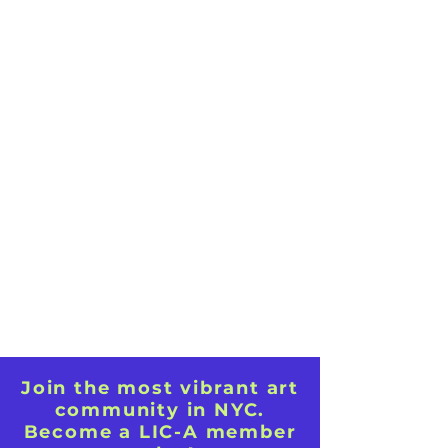
Join the most vibrant art
community in NYC.
Become a LIC-A member