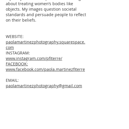
about treating women’s bodies like
objects. My images question societal
standards and persuade people to reflect
on their beliefs.
WEBSITE:
paolamartinezphotography.squarespace.
com
INSTAGRAM:
www.instagram.com/pfiterre/
FACEBOOK:
www.facebook.com/paola.martinezfiterre
EMAIL:
paolamartinezphotography@gmail.com