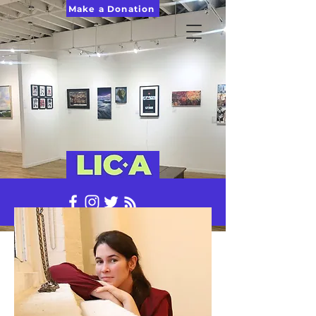
Make a Donation