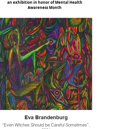
an exhibition in honor of Mental Health
Awareness Month
Eva Brandenburg
“Even Witches Should be Careful Sometimes”,