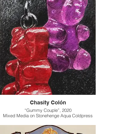
NFS
Chasity Colón
“Gummy Couple”, 2020
Mixed Media on Stonehenge Aqua Coldpress
3.75 x 2.5"
NFS