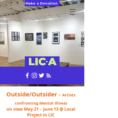
Make a Donation
Outside/Outsider -
Artists
confronting Mental Illness
on view May 21 - June 13 @ Local
Project in LIC