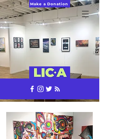
Make a Donation