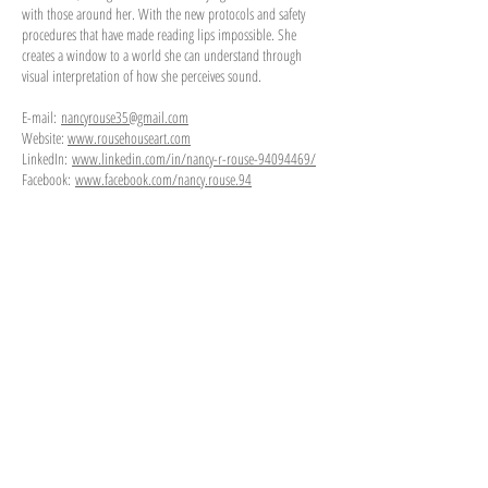
with those around her. With the new protocols and safety
procedures that have made reading lips impossible. She
creates a window to a world she can understand through
visual interpretation of how she perceives sound.
E-mail:
nancyrouse35@gmail.com
Website:
www.rousehouseart.com
LinkedIn:
www.linkedin.com/in/nancy-r-rouse-94094469/
Facebook:
www.facebook.com/nancy.rouse.94
30 x 25 Acrylic on Canvas
30 x 40 x 6 Acrylic paint and Mixed Media
12 x 12 x 3 Mixed Media