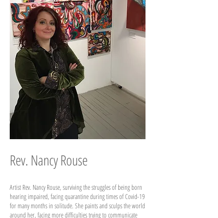
Rev. Nancy Rouse
Artist Rev. Nancy Rouse, surviving the struggles of being born
hearing impaired, facing quarantine during times of Covid-19
for many months in solitude. She paints and sculps the world
around her, facing more difficulties trying to communicate