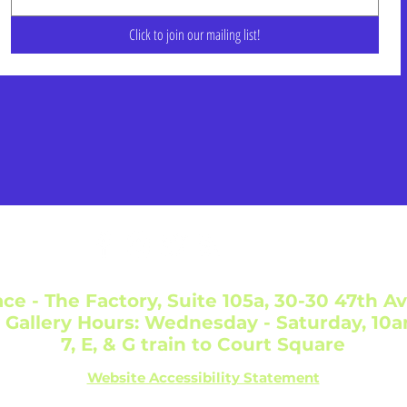
Click to join our mailing list!
ce - The Factory, Suite 105a, 30-30 47th Av
 Gallery Hours: Wednesday - Saturday, 10
7, E, & G train to Court Square
Website Accessibility Statement