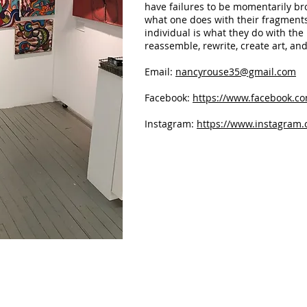
have failures to be momentarily bro
what one does with their fragment
individual is what they do with the 
reassemble, rewrite, create art, and
Email:
nancyrouse35@gmail.com
Facebook:
https://www.facebook.co
Instagram:
https://www.instagram.
Emotional Baggage
Hungry fo
Mixed
Welded
media
and
on
puddled