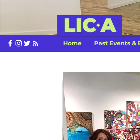
Home
Past Events & 