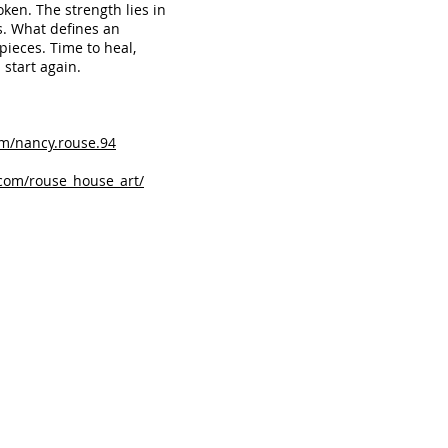
ken. The strength lies in
s. What defines an
pieces. Time to heal,
 start again.
m/nancy.rouse.94
com/rouse_house_art/
r Sincere Conversation