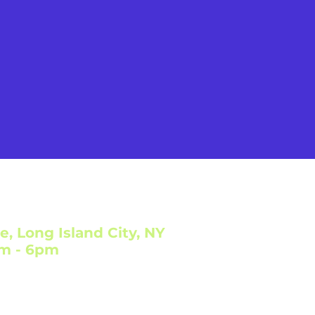
e, Long Island City, NY
am - 6pm