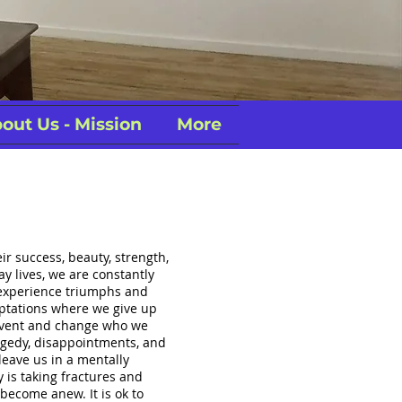
out Us - Mission
More
eir success, beauty, strength,
y lives, we are constantly
experience triumphs and
aptations where we give up
invent and change who we
ragedy, disappointments, and
leave us in a mentally
 is taking fractures and
 become anew. It is ok to