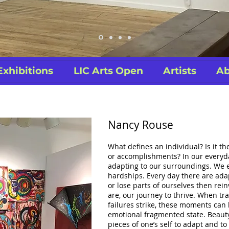
Exhibitions
LIC Arts Open
Artists
Ab
Nancy Rouse
What defines an individual? Is it th
or accomplishments? In our everyda
adapting to our surroundings. We 
hardships. Every day there are ad
or lose parts of ourselves then re
are, our journey to thrive. When t
failures strike, these moments can 
emotional fragmented state. Beauty
pieces of one’s self to adapt and to