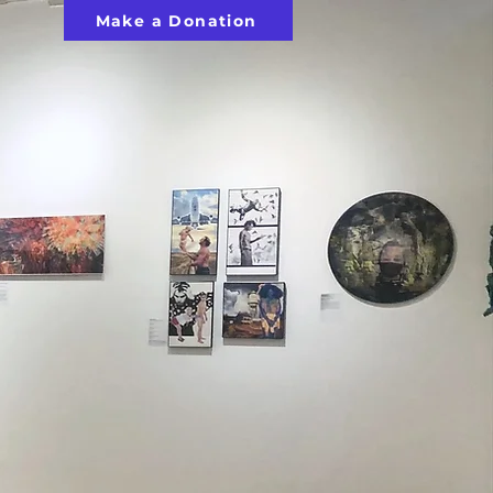
Make a Donation