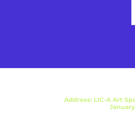
Address: LIC-A Art Spa
January