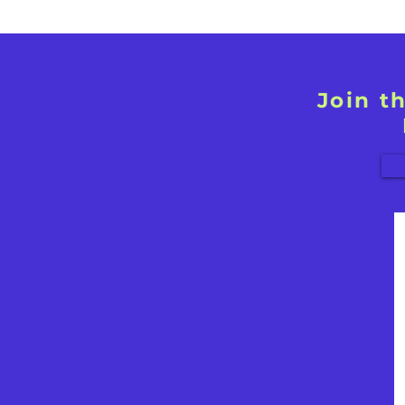
Join t