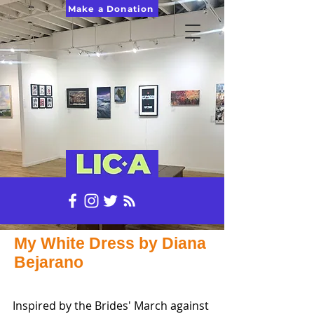
Make a Donation
My White Dress by Diana
Bejarano
Inspired by the Brides' March against