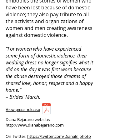
embodies the stories of women who
have been lost because of domestic
violence; they also pay tribute to all
the activists and organizations of
women and men creating awareness
against domestic violence.
“For women who have experienced
some form of domestic violence, their
wedding dress no longer signifies what it
did on the day it was first worn because
the abuse destroyed those dreams of
shared love, honor, respect and a happy
home.”
– Brides’ March.
View press release
Diana Bejarano website:
http://www.dianabejarano.com
On Twitter:
https://twitter.com/DianaB_photo