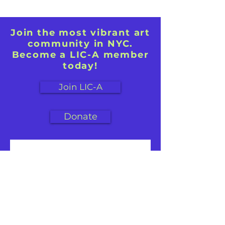
Join the most vibrant art
community in NYC.
Become a LIC-A member
today!
Join LIC-A
Donate
First name
Last name