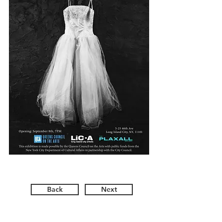
Back
Next