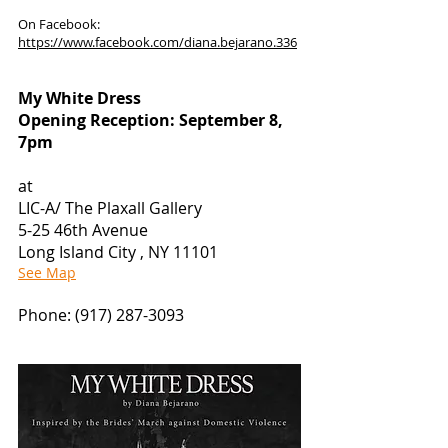
On Facebook:
https://www.facebook.com/diana.bejarano.336
My White Dress
Opening Reception: September 8,
7pm
at
LIC-A/ The Plaxall Gallery
5-25 46th Avenue
Long Island City , NY 11101
See Map
Phone:
(917) 287-3093