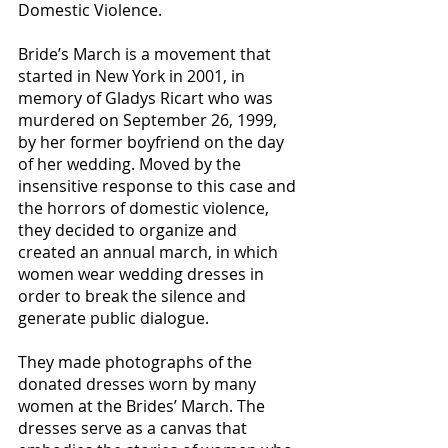
Domestic Violence.
Bride’s March is a movement that
started in New York in 2001, in
memory of Gladys Ricart who was
murdered on September 26, 1999,
by her former boyfriend on the day
of her wedding. Moved by the
insensitive response to this case and
the horrors of domestic violence,
they decided to organize and
created an annual march, in which
women wear wedding dresses in
order to break the silence and
generate public dialogue.
They made photographs of the
donated dresses worn by many
women at the Brides’ March. The
dresses serve as a canvas that