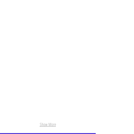
NoName.jpg
Max_Tzinman2.jpg
Show More