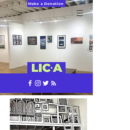
Make a Donation