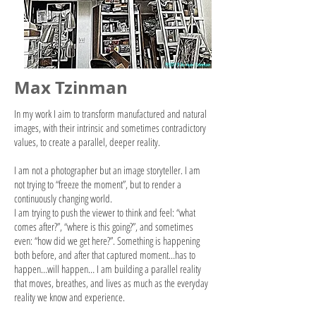
Max Tzinman
In my work I aim to transform manufactured and natural
images, with their intrinsic and sometimes contradictory
values, to create a parallel, deeper reality.
I am not a photographer but an image storyteller. I am
not trying to “freeze the moment”, but to render a
continuously changing world.
I am trying to push the viewer to think and feel: “what
comes after?”, “where is this going?”, and sometimes
even: “how did we get here?”. Something is happening
both
before,
and after that captured moment…has to
happen…will happen… I am building a parallel reality
that moves, breathes, and lives as much as the everyday
reality we know and experience.