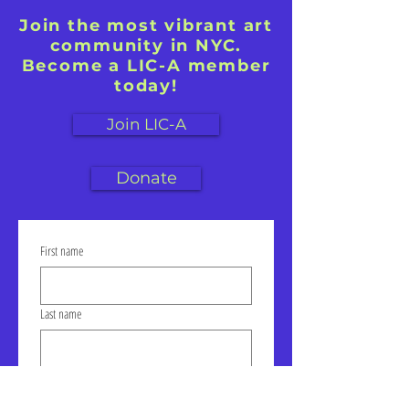
Join the most vibrant art
community in NYC.
Become a LIC-A member
today!
Join LIC-A
Donate
First name
Last name
Email