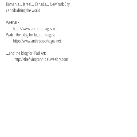
Romania... Israel... Canada... New York City...
cannibalizing the world!
WEBSITE:
http://www.anthropofagus.net
Watch the blog for future images:
http://www.anthropophagus.net
...and the blog for iPad Art:
http://theflyingcannibal.weebly.com
AdamEveToday.jpg
Max_Tzinman1.jpg