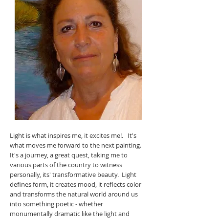
Light is what inspires me, it excites me!. It's
what moves me forward to the next painting.
It's a journey, a great quest, taking me to
various parts of the country to witness
personally, its' transformative beauty. Light
defines form, it creates mood, it reflects color
and transforms the natural world around us
into something poetic - whether
monumentally dramatic like the light and