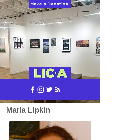
Make a Donation
Marla Lipkin