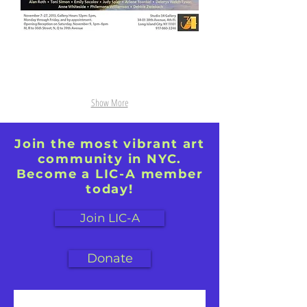
oil
oil
on
on
canvas,
canvas,
40"
30x30
x
60"
Show More
Join the most vibrant art
community in NYC.
Become a LIC-A member
today!
Join LIC-A
Donate