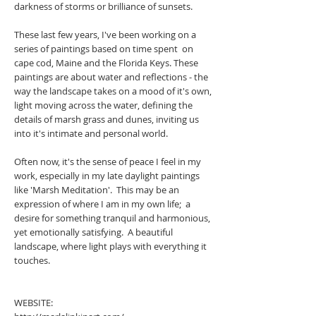
darkness of storms or brilliance of sunsets.
These last few years, I've been working on a
series of paintings based on time spent on
cape cod, Maine and the Florida Keys. These
paintings are about water and reflections - the
way the landscape takes on a mood of it's own,
light moving across the water, defining the
details of marsh grass and dunes, inviting us
into it's intimate and personal world.
Often now, it's the sense of peace I feel in my
work, especially in my late daylight paintings
like 'Marsh Meditation'. This may be an
expression of where I am in my own life; a
desire for something tranquil and harmonious,
yet emotionally satisfying. A beautiful
landscape, where light plays with everything it
touches.
WEBSITE: