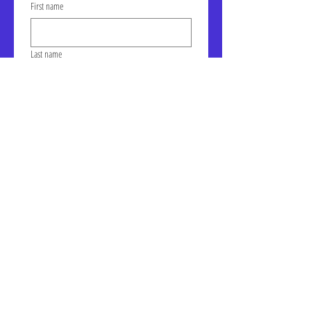
First name
Last name
Email
Click to join our mailing list!
Address: LIC-A Art Space - The
Factory, Suite 105a, 30-30 47th
Ave, Long Island City, NY
January Gallery Hours:
Wednesday - Saturday, 10am -