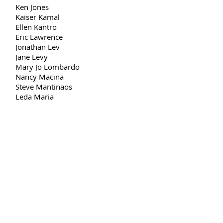
Ken Jones
Kaiser Kamal
Ellen Kantro
Eric Lawrence
Jonathan Lev
Jane Levy
Mary Jo Lombardo
Nancy Macina
Steve Mantinaos
Leda Maria
Dianne Martin
Lisa Maria Maya
Jennifer Merdjan
Gail Meyers
Mikiodo
Bruce Minson
Paulo Munera
Nancy Nieves
Fumiko Ohno
Francesca O’Malley
Teresito Paez
Cristian Pietrapiana