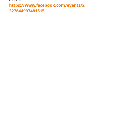
https://www.facebook.com/events/2
327644997481515