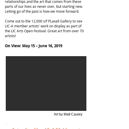
relationships and the art that comes from these
parts of our lives as never over, but starting new.
Letting go of the past is how we move forward.
Come out to the 12,000 s/f PLaxall Gallery to see
LIC-A member artists' work on display as part of
the LIC Arts Open Festival. Great art from over 70
artists!
On View: May 15 – June 16, 2019
Art by Matt Cauley