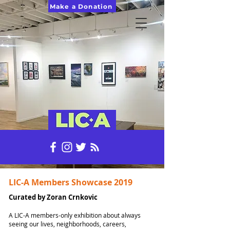
Make a Donation
LIC-A Members Showcase 2019
Curated by Zoran Crnkovic
A LIC-A members-only exhibition about always
seeing our lives, neighborhoods, careers,