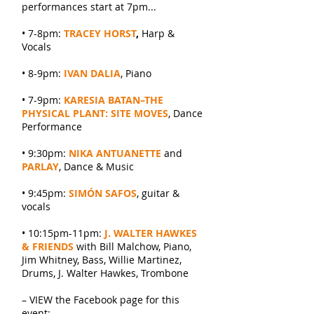
performances start at 7pm...
• 7-8pm:
TRACEY HORST
,
Harp &
Vocals
• 8-9pm:
IVAN DALIA
, Piano
• 7-9pm:
KARESIA BATAN–THE
PHYSICAL PLANT: SITE MOVES
, Dance
Performance
• 9:30pm:
NIKA ANTUANETTE
and
PARLAY
, Dance & Music
• 9:45pm:
SIMÓN SAFOS
, guitar &
vocals
• 10:15pm-11pm:
J. WALTER HAWKES
& FRIENDS
with Bill Malchow, Piano,
Jim Whitney, Bass, Willie Martinez,
Drums, J. Walter Hawkes, Trombone
– VIEW the Facebook page for this
event: