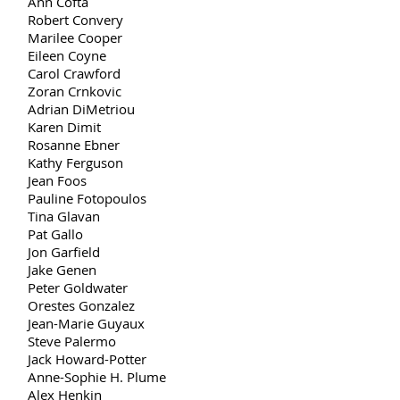
Ann Cofta
Robert Convery
Marilee Cooper
Eileen Coyne
Carol Crawford
Zoran Crnkovic
Adrian DiMetriou
Karen Dimit
Rosanne Ebner
Kathy Ferguson
Jean Foos
Pauline Fotopoulos
Tina Glavan
Pat Gallo
Jon Garfield
Jake Genen
Peter Goldwater
Orestes Gonzalez
Jean-Marie Guyaux
Steve Palermo
Jack Howard-Potter
Anne-Sophie H. Plume
Alex Henkin