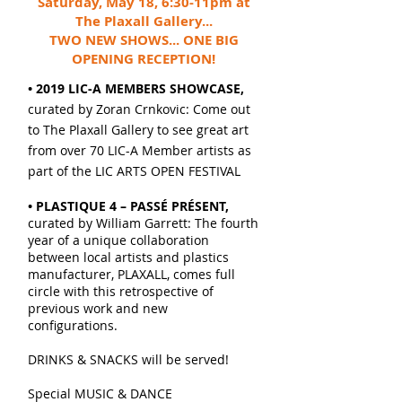
Saturday, May 18, 6:30-11pm at
The Plaxall Gallery...
TWO NEW SHOWS... ONE BIG
OPENING RECEPTION!
• 2019 LIC-A MEMBERS SHOWCASE,
curated by Zoran Crnkovic: Come out
to The Plaxall Gallery to see great art
from over 70 LIC-A Member artists as
part of the LIC ARTS OPEN FESTIVAL
• PLASTIQUE 4 – PASSÉ PRÉSENT,
curated by William Garrett: The fourth
year of a unique collaboration
between local artists and plastics
manufacturer, PLAXALL, comes full
circle with this retrospective of
previous work and new
configurations.
DRINKS & SNACKS will be served!
Special MUSIC & DANCE