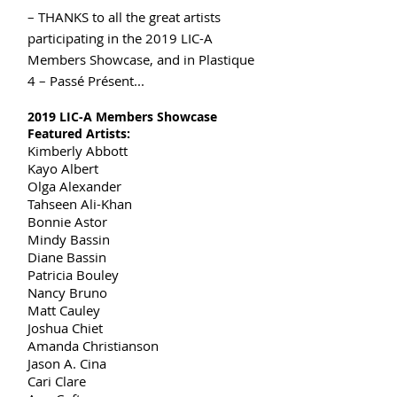
– THANKS to all the great artists
participating in the 2019 LIC-A
Members Showcase, and in Plastique
4 – Passé Présent...
2019 LIC-A Members Showcase
Featured Artists:
Kimberly Abbott
Kayo Albert
Olga Alexander
Tahseen Ali-Khan
Bonnie Astor
Mindy Bassin
Diane Bassin
Patricia Bouley
Nancy Bruno
Matt Cauley
Joshua Chiet
Amanda Christianson
Jason A. Cina
Cari Clare