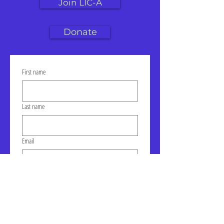
Join LIC-A
Donate
First name
Last name
Email
Click to join our mailing list!