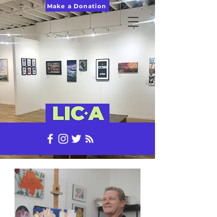
Make a Donation