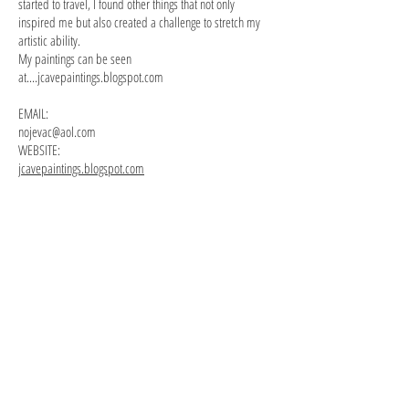
started to travel, I found other things that not only
inspired me but also created a challenge to stretch my
artistic ability.
My paintings can be seen
at....jcavepaintings.blogspot.com
EMAIL:
nojevac@aol.com
WEBSITE:
jcavepaintings.blogspot.com
the dancers i
dancers ii
14x18
14x18
oil
oil
on
on
canvas
canvas