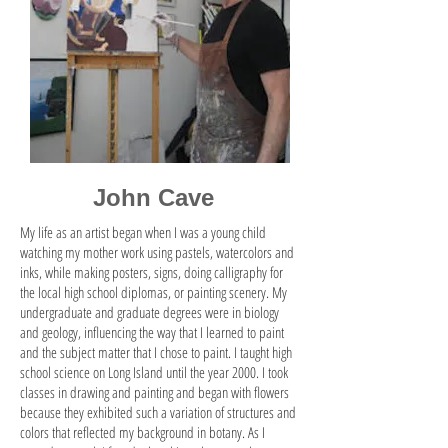
John Cave
My life as an artist began when I was a young child
watching my mother work using pastels, watercolors and
inks, while making posters, signs, doing calligraphy for
the local high school diplomas, or painting scenery. My
undergraduate and graduate degrees were in biology
and geology, influencing the way that I learned to paint
and the subject matter that I chose to paint. I taught high
school science on Long Island until the year 2000. I took
classes in drawing and painting and began with flowers
because they exhibited such a variation of structures and
colors that reflected my background in botany. As I