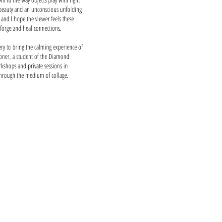
beauty and an unconscious unfolding
and I hope the viewer feels these
 forge and heal connections.
y to bring the calming experience of
tioner, a student of the Diamond
kshops and private sessions in
through the medium of collage.
nce