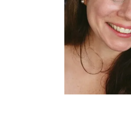
At the Window
paper
collage,
2019