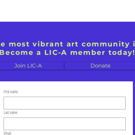
he most vibrant art community 
Become a LIC-A member today
Join LIC-A
Donate
First name
Last name
Email