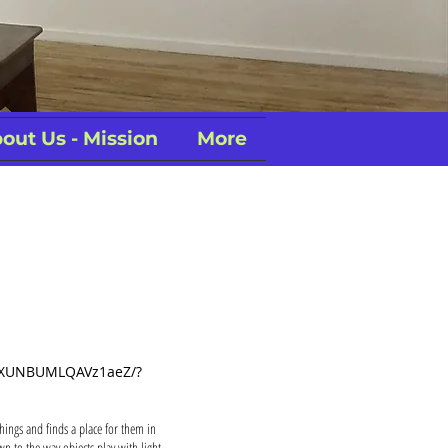
out Us - Mission
More
/dXUNBUMLQAVz1aeZ/?
hings and finds a place for them in
n to the way objects play with light