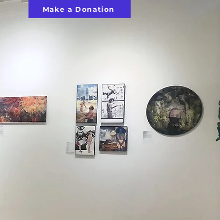
Make a Donation