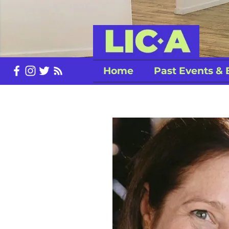
Home
Past Events & 