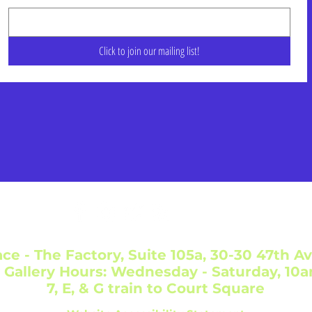
Click to join our mailing list!
ce - The Factory, Suite 105a, 30-30 47th Av
 Gallery Hours: Wednesday - Saturday, 10
7, E, & G train to Court Square