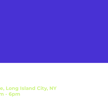
e, Long Island City, NY
am - 6pm