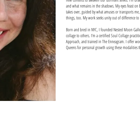
and what remains in the shadows. My eyes feast on 
takes over, guided by what amuses or transports me, 
things, too. My work seeks unity out of difference to
Born and bred in NYC, I founded Nested Moon Galler
collage to others. I’m a certified Soul Collage practi
Approach, and trained in The Enneagram. I offer wor
Queens for personal growth using these modalities 
Chairs
The Mating Da
bamboo,
vintage
bark,
images,
sueded,
tape,