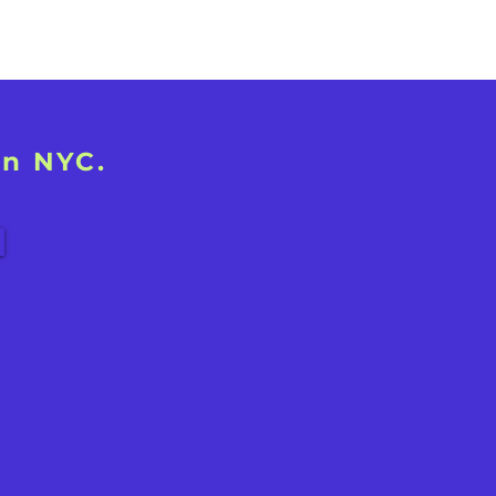
in NYC.
!