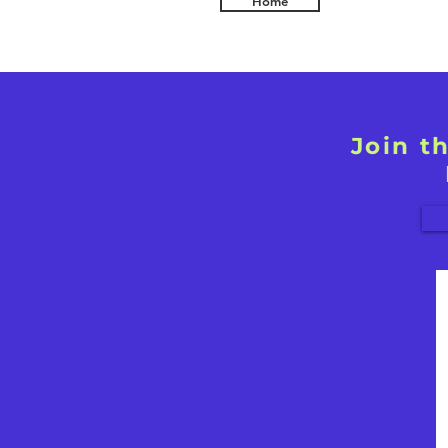
Home
Join t