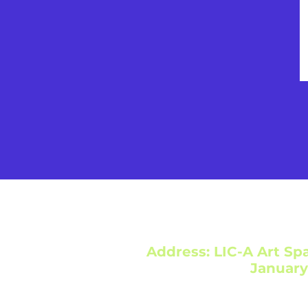
Address: LIC-A Art Spa
January