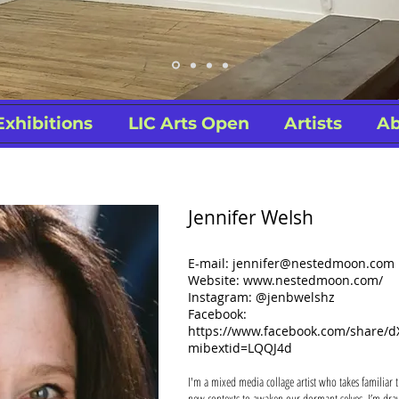
Exhibitions
LIC Arts Open
Artists
Ab
Jennifer Welsh
E-mail:
jennifer@nestedmoon.com
Website: www.nestedmoon.com/
Instagram: @jenbwelshz
Facebook:
https://www.facebook.com/share
mibextid=LQQJ4d
I'm a mixed media collage artist who takes familiar t
new contexts to awaken our dormant selves. I’m draw