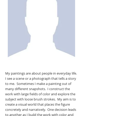
My paintings are about people in everyday life.
I see a scene or a photograph that tells a story
to me. Sometimes I make a painting out of
many different snapshots. I construct the
work with large fields of color and explore the
subject with loose brush strokes. My aim is to
create a visual world that places the figure
concretely and narratively. One decision leads
to another as I build the work with color and