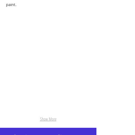
paint.
Fran
18-Bathers.jpg
A in S
04-Two Boys.jpg
Show More