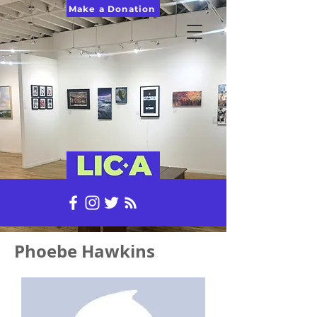
Make a Donation
Phoebe Hawkins