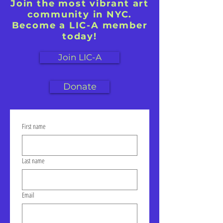
Join the most vibrant art
community in NYC.
Become a LIC-A member
today!
Join LIC-A
Donate
First name
Last name
Email