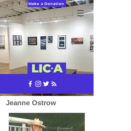
Make a Donation
Jeanne Ostrow