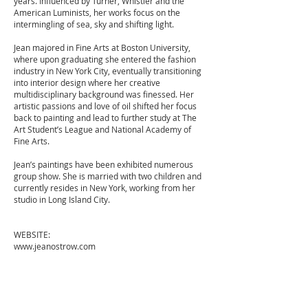
years. Influenced by Turner, Whistler and the
American Luminists, her works focus on the
intermingling of sea, sky and shifting light.
Jean majored in Fine Arts at Boston University,
where upon graduating she entered the fashion
industry in New York City, eventually transitioning
into interior design where her creative
multidisciplinary background was finessed. Her
artistic passions and love of oil shifted her focus
back to painting and lead to further study at The
Art Student’s League and National Academy of
Fine Arts.
Jean’s paintings have been exhibited numerous
group show. She is married with two children and
currently resides in New York, working from her
studio in Long Island City.
WEBSITE:
www.jeanostrow.com