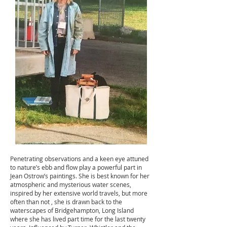
Penetrating observations and a keen eye attuned
to nature’s ebb and flow play a powerful part in
Jean Ostrow’s paintings. She is best known for her
atmospheric and mysterious water scenes,
inspired by her extensive world travels, but more
often than not , she is drawn back to the
waterscapes of Bridgehampton, Long Island
where she has lived part time for the last twenty