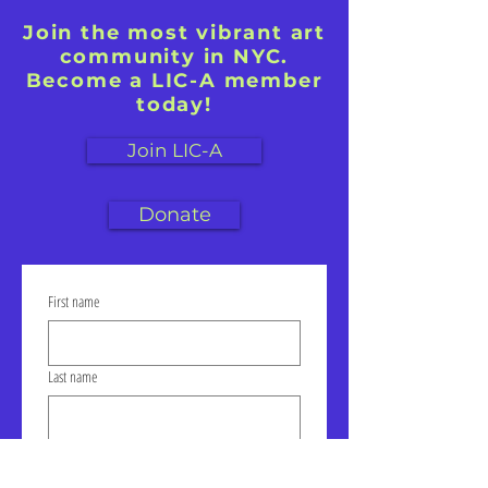
Join the most vibrant art
community in NYC.
Become a LIC-A member
today!
Join LIC-A
Donate
First name
Last name
Email